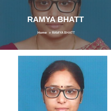
RAMYA BHATT
Home
RAMYA BHATT