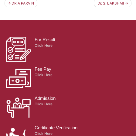
DR A PARVIN
Dr. S. LAKSHMI
Post
navigation
For Result
Click Here
Fee Pay
Click Here
Admission
Click Here
Certificate Verification
Click Here