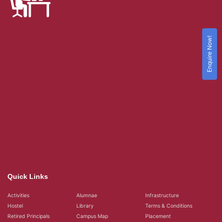
Enquire Now!
Quick Links
Activities
Alumnae
Infrastructure
Hostel
Library
Terms & Conditions
Retired Principals
Campus Map
Placement