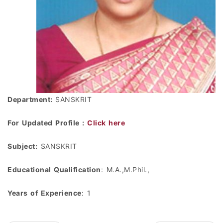
Department:
SANSKRIT
For Updated Profile :
Click here
Subject:
SANSKRIT
Educational Qualification
: M.A.,M.Phil.,
Years of Experience
: 1