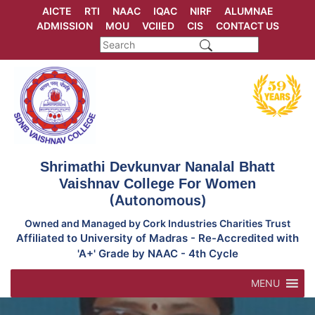
Skip
AICTE
RTI
NAAC
IQAC
NIRF
ALUMNAE
to
ADMISSION
MOU
VCIIED
CIS
CONTACT US
content
Shrimathi Devkunvar Nanalal Bhatt
Vaishnav College For Women
(Autonomous)
Owned and Managed by Cork Industries Charities Trust
Affiliated to University of Madras - Re-Accredited with
'A+' Grade by NAAC - 4th Cycle
MENU