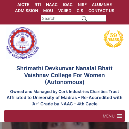
Skip
AICTE
RTI
NAAC
IQAC
NIRF
ALUMNAE
to
ADMISSION
MOU
VCIIED
CIS
CONTACT US
content
Shrimathi Devkunvar Nanalal Bhatt
Vaishnav College For Women
(Autonomous)
Owned and Managed by Cork Industries Charities Trust
Affiliated to University of Madras - Re-Accredited with
'A+' Grade by NAAC - 4th Cycle
MENU