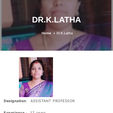
DR.K.LATHA
Home
Dr.K.Latha
Designation
: ASSISTANT PROFESSOR
Experience
: 17 years