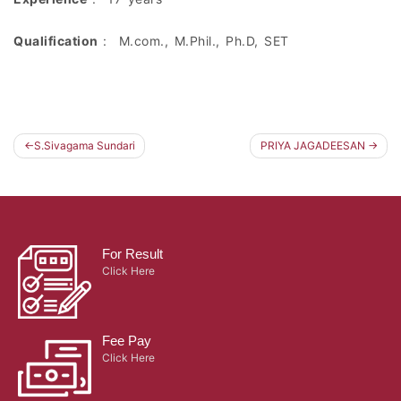
Qualification
: M.com., M.Phil., Ph.D, SET
S.Sivagama Sundari
PRIYA JAGADEESAN
Post
navigation
For Result
Click Here
Fee Pay
Click Here