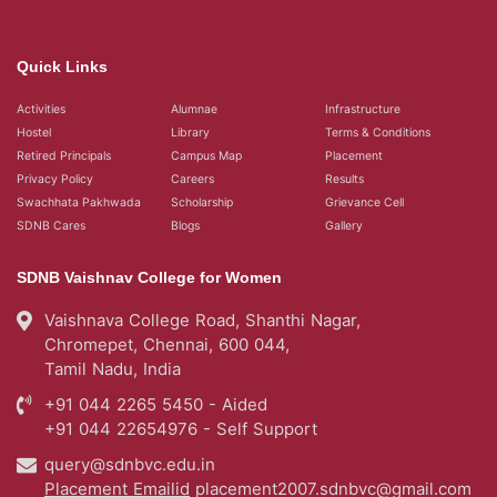
Quick Links
Activities
Alumnae
Infrastructure
Hostel
Library
Terms & Conditions
Retired Principals
Campus Map
Placement
Privacy Policy
Careers
Results
Swachhata Pakhwada
Scholarship
Grievance Cell
SDNB Cares
Blogs
Gallery
SDNB Vaishnav College for Women
Vaishnava College Road, Shanthi Nagar,
Chromepet, Chennai, 600 044,
Tamil Nadu, India
+91 044 2265 5450 - Aided
+91 044 22654976 - Self Support
query@sdnbvc.edu.in
Placement Emailid
placement2007.sdnbvc@gmail.com