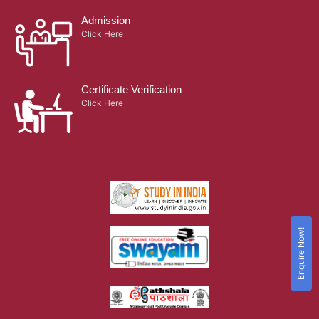
Admission
Click Here
Certificate Verification
Click Here
Enquire Now!