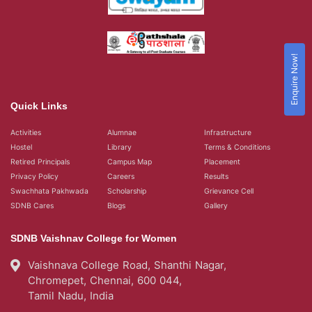
Enquire Now!
Quick Links
Activities
Alumnae
Infrastructure
Hostel
Library
Terms & Conditions
Retired Principals
Campus Map
Placement
Privacy Policy
Careers
Results
Swachhata Pakhwada
Scholarship
Grievance Cell
SDNB Cares
Blogs
Gallery
SDNB Vaishnav College for Women
Vaishnava College Road, Shanthi Nagar,
Chromepet, Chennai, 600 044,
Tamil Nadu, India