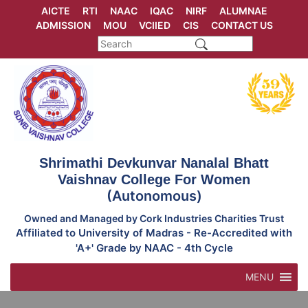
Skip
AICTE
RTI
NAAC
IQAC
NIRF
ALUMNAE
to
ADMISSION
MOU
VCIIED
CIS
CONTACT US
content
Shrimathi Devkunvar Nanalal Bhatt
Vaishnav College For Women
(Autonomous)
Owned and Managed by Cork Industries Charities Trust
Affiliated to University of Madras - Re-Accredited with
'A+' Grade by NAAC - 4th Cycle
MENU