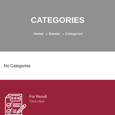
CATEGORIES
Home
Events
Categories
No Categories
For Result
Click Here