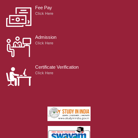
Fee Pay
Click Here
Admission
Click Here
Certificate Verification
Click Here