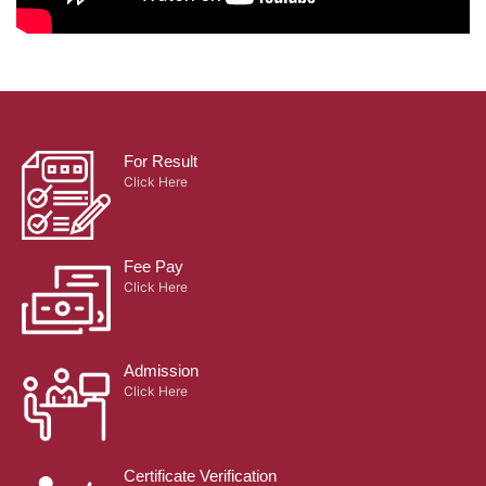
For Result
Click Here
Fee Pay
Click Here
Admission
Click Here
Certificate Verification