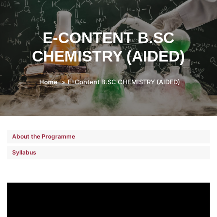
E-CONTENT B.SC
CHEMISTRY (AIDED)
Home
E-Content B.SC CHEMISTRY (AIDED)
About the Programme
Syllabus