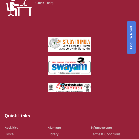
Click Here
Enquire Now!
Quick Links
Activities
Alumnae
Infrastructure
Hostel
Library
Terms & Conditions