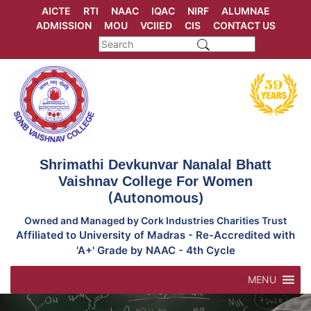
Skip
AICTE
RTI
NAAC
IQAC
NIRF
ALUMNAE
to
ADMISSION
MOU
VCIIED
CIS
CONTACT US
content
Shrimathi Devkunvar Nanalal Bhatt
Vaishnav College For Women
(Autonomous)
Owned and Managed by Cork Industries Charities Trust
Affiliated to University of Madras - Re-Accredited with
'A+' Grade by NAAC - 4th Cycle
MENU