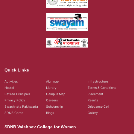
Quick Links
Activities
Alumnae
Infrastructure
Hostel
Library
Terms & Conditions
Retired Principals
Campus Map
Placement
Privacy Policy
Careers
Results
Swachhata Pakhwada
Scholarship
Grievance Cell
SDNB Cares
Blogs
Gallery
SDNB Vaishnav College for Women