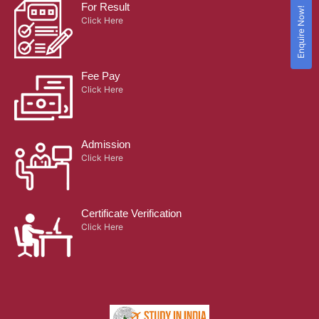
For Result
Enquire Now!
Click Here
Fee Pay
Click Here
Admission
Click Here
Certificate Verification
Click Here