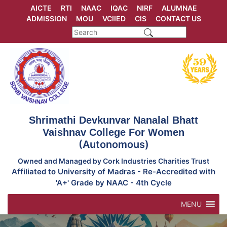
Skip
AICTE
RTI
NAAC
IQAC
NIRF
ALUMNAE
to
ADMISSION
MOU
VCIIED
CIS
CONTACT US
content
Shrimathi Devkunvar Nanalal Bhatt
Vaishnav College For Women
(Autonomous)
Owned and Managed by Cork Industries Charities Trust
Affiliated to University of Madras - Re-Accredited with
'A+' Grade by NAAC - 4th Cycle
MENU