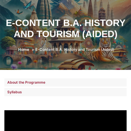
E-CONTENT B.A. HISTORY
AND TOURISM (AIDED)
Home
E-Content B.A. History and Tourism (Aided)
About the Programme
Syllabus