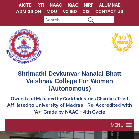
Skip
AICTE
RTI
NAAC
IQAC
NIRF
ALUMNAE
to
ADMISSION
MOU
VCIIED
CIS
CONTACT US
content
Shrimathi Devkunvar Nanalal Bhatt
Vaishnav College For Women
(Autonomous)
Owned and Managed by Cork Industries Charities Trust
Affiliated to University of Madras - Re-Accredited with
'A+' Grade by NAAC - 4th Cycle
MENU