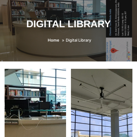
DIGITAL LIBRARY
Home
Digital Library