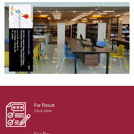
For Result
Click Here