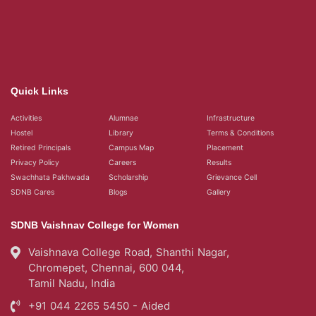
Quick Links
Activities
Alumnae
Infrastructure
Hostel
Library
Terms & Conditions
Retired Principals
Campus Map
Placement
Privacy Policy
Careers
Results
Swachhata Pakhwada
Scholarship
Grievance Cell
SDNB Cares
Blogs
Gallery
SDNB Vaishnav College for Women
Vaishnava College Road, Shanthi Nagar,
Chromepet, Chennai, 600 044,
Tamil Nadu, India
+91 044 2265 5450 - Aided