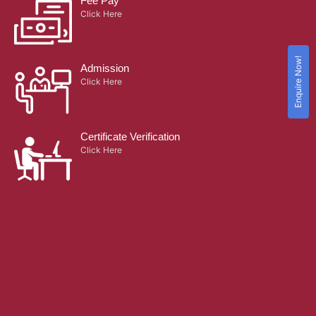
Fee Pay
Click Here
Enquire Now!
Admission
Click Here
Certificate Verification
Click Here