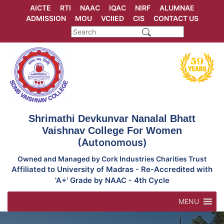
Skip
AICTE
RTI
NAAC
IQAC
NIRF
ALUMNAE
to
ADMISSION
MOU
VCIIED
CIS
CONTACT US
content
Shrimathi Devkunvar Nanalal Bhatt
Vaishnav College For Women
(Autonomous)
Owned and Managed by Cork Industries Charities Trust
Affiliated to University of Madras - Re-Accredited with
'A+' Grade by NAAC - 4th Cycle
MENU