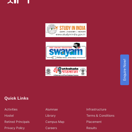
Enquire Now!
Quick Links
Activities
Alumnae
Infrastructure
Hostel
Library
Terms & Conditions
Retired Principals
Campus Map
Placement
Privacy Policy
Careers
Results