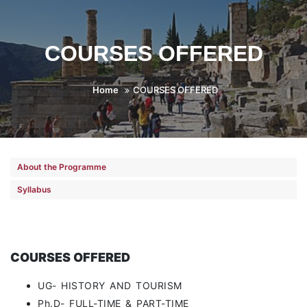
COURSES OFFERED
Home
COURSES OFFERED
About the Programme
Syllabus
COURSES OFFERED
UG- HISTORY AND TOURISM
Ph.D- FULL-TIME & PART-TIME