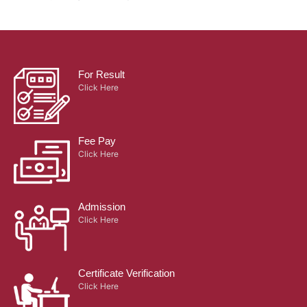
For Result
Click Here
Fee Pay
Click Here
Admission
Click Here
Certificate Verification
Click Here