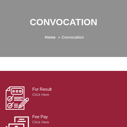
CONVOCATION
Home
Convocation
For Result
Click Here
Fee Pay
Click Here