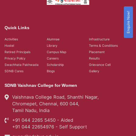
Enquire Now!
Quick Links
Activities
Alumnae
Infrastructure
Hostel
Library
Terms & Conditions
Retired Principals
Campus Map
Placement
Privacy Policy
Careers
Results
Swachhata Pakhwada
Scholarship
Grievance Cell
SDNB Cares
Blogs
Gallery
SDNB Vaishnav College for Women
Vaishnava College Road, Shanthi Nagar,
Chromepet, Chennai, 600 044,
Tamil Nadu, India
+91 044 2265 5450 - Aided
+91 044 22654976 - Self Support