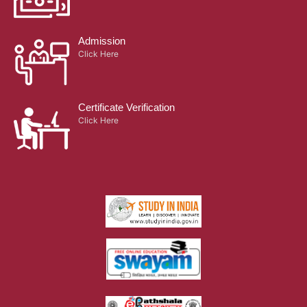
Admission
Click Here
Certificate Verification
Click Here