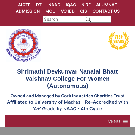
Skip
AICTE
RTI
NAAC
IQAC
NIRF
ALUMNAE
to
ADMISSION
MOU
VCIIED
CIS
CONTACT US
content
Shrimathi Devkunvar Nanalal Bhatt
Vaishnav College For Women
(Autonomous)
Owned and Managed by Cork Industries Charities Trust
Affiliated to University of Madras - Re-Accredited with
'A+' Grade by NAAC - 4th Cycle
MENU