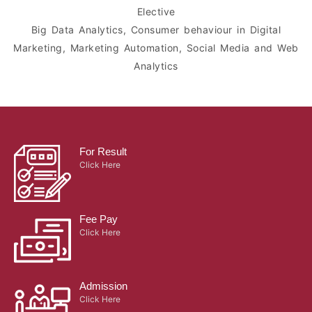
Elective
Big Data Analytics, Consumer behaviour in Digital
Marketing, Marketing Automation, Social Media and Web
Analytics
For Result
Click Here
Fee Pay
Click Here
Admission
Click Here