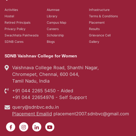
Activities
Alumnae
Infrastructure
Hostel
Library
Terms & Conditions
Retired Principals
Campus Map
Placement
Privacy Policy
Careers
Results
Swachhata Pakhwada
Scholarship
Grievance Cell
SDNB Cares
Blogs
Gallery
SDNB Vaishnav College for Women
Vaishnava College Road, Shanthi Nagar,
Chromepet, Chennai, 600 044,
Tamil Nadu, India
+91 044 2265 5450 - Aided
+91 044 22654976 - Self Support
query@sdnbvc.edu.in
Placement Emailid
placement2007.sdnbvc@gmail.com