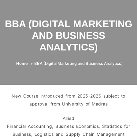
BBA (DIGITAL MARKETING
AND BUSINESS
ANALYTICS)
Home
BBA (Digital Marketing and Business Analytics)
New Course introduced from 2025-2026 subject to
approval from University of Madras
Allied
Financial Accounting, Business Economics, Statistics for
Business, Logistics and Supply Chain Management