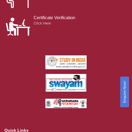
Certificate Verification
Click Here
Enquire Now!
Quick Links