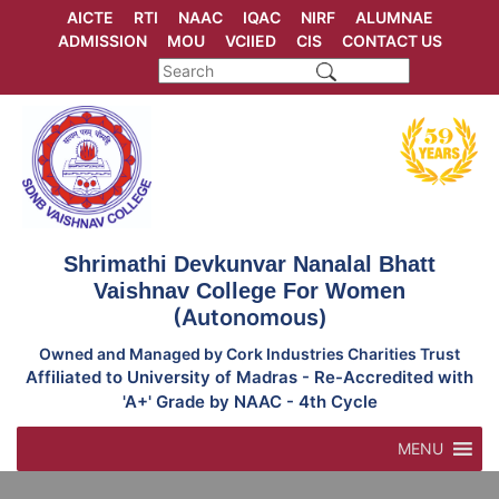
Skip
AICTE
RTI
NAAC
IQAC
NIRF
ALUMNAE
to
ADMISSION
MOU
VCIIED
CIS
CONTACT US
content
Shrimathi Devkunvar Nanalal Bhatt
Vaishnav College For Women
(Autonomous)
Owned and Managed by Cork Industries Charities Trust
Affiliated to University of Madras - Re-Accredited with
'A+' Grade by NAAC - 4th Cycle
MENU