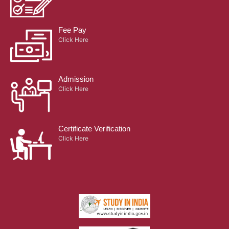
Fee Pay
Click Here
Admission
Click Here
Certificate Verification
Click Here