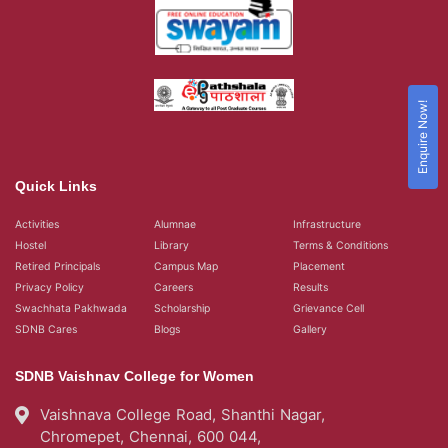
Enquire Now!
Quick Links
Activities
Alumnae
Infrastructure
Hostel
Library
Terms & Conditions
Retired Principals
Campus Map
Placement
Privacy Policy
Careers
Results
Swachhata Pakhwada
Scholarship
Grievance Cell
SDNB Cares
Blogs
Gallery
SDNB Vaishnav College for Women
Vaishnava College Road, Shanthi Nagar,
Chromepet, Chennai, 600 044,