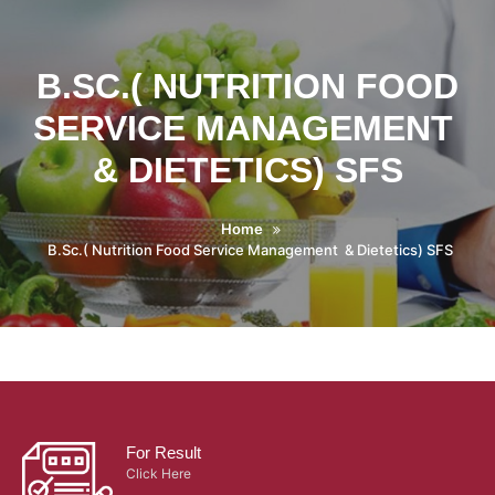
B.SC.( NUTRITION FOOD
SERVICE MANAGEMENT
& DIETETICS) SFS
Home
B.Sc.( Nutrition Food Service Management & Dietetics) SFS
For Result
Click Here