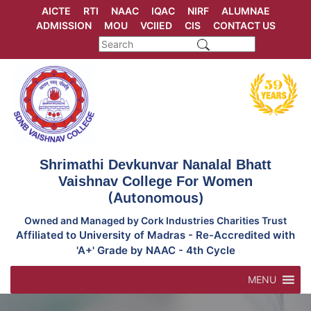
Skip
AICTE
RTI
NAAC
IQAC
NIRF
ALUMNAE
to
ADMISSION
MOU
VCIIED
CIS
CONTACT US
content
Shrimathi Devkunvar Nanalal Bhatt
Vaishnav College For Women
(Autonomous)
Owned and Managed by Cork Industries Charities Trust
Affiliated to University of Madras - Re-Accredited with
'A+' Grade by NAAC - 4th Cycle
MENU