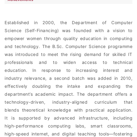
Established in 2000, the Department of Computer
Science (Self-Financing) was founded with a vision to
empower women through quality education in computing
and technology. The B.Sc. Computer Science programme
was introduced to meet the rising demand for skilled IT
professionals and to widen access to technical
education. In response to increasing interest and
industry relevance, a second batch was added in 2010,
effectively doubling the intake and expanding the
department’s academic impact. The department offers a
technology-driven, industry-aligned curriculum that
blends theoretical knowledge with practical application.
It is supported by advanced infrastructure, including
high-performance computing labs, smart classrooms,
high-speed internet, and digital teaching tools—fostering