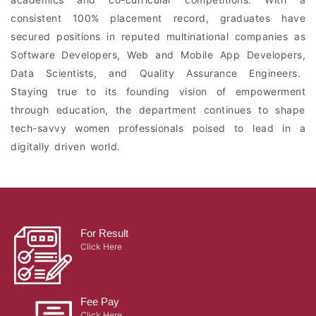
consistent 100% placement record, graduates have
secured positions in reputed multinational companies as
Software Developers, Web and Mobile App Developers,
Data Scientists, and Quality Assurance Engineers.
Staying true to its founding vision of empowerment
through education, the department continues to shape
tech-savvy women professionals poised to lead in a
digitally driven world.
For Result
Click Here
Fee Pay
Click Here