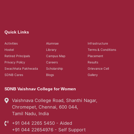
Quick Links
Activities
Alumnae
Infrastructure
Hostel
Library
Terms & Conditions
Retired Principals
Campus Map
Placement
Privacy Policy
Careers
Results
Swachhata Pakhwada
Scholarship
Grievance Cell
SDNB Cares
Blogs
Gallery
SDNB Vaishnav College for Women
Vaishnava College Road, Shanthi Nagar,
Chromepet, Chennai, 600 044,
Tamil Nadu, India
+91 044 2265 5450 - Aided
+91 044 22654976 - Self Support