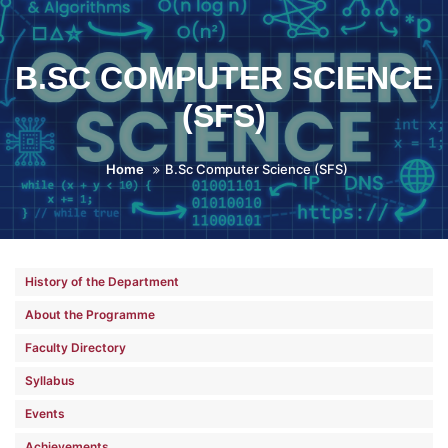
B.SC COMPUTER SCIENCE
(SFS)
Home
B.Sc Computer Science (SFS)
History of the Department
About the Programme
Faculty Directory
Syllabus
Events
Achievements