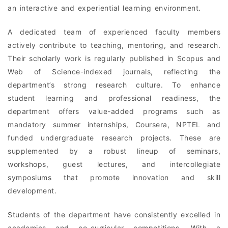
an interactive and experiential learning environment.
A dedicated team of experienced faculty members
actively contribute to teaching, mentoring, and research.
Their scholarly work is regularly published in Scopus and
Web of Science-indexed journals, reflecting the
department’s strong research culture. To enhance
student learning and professional readiness, the
department offers value-added programs such as
mandatory summer internships, Coursera, NPTEL and
funded undergraduate research projects. These are
supplemented by a robust lineup of seminars,
workshops, guest lectures, and intercollegiate
symposiums that promote innovation and skill
development.
Students of the department have consistently excelled in
academics and co-curricular competitions. With a