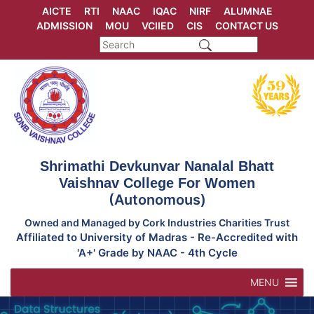
Skip
AICTE
RTI
NAAC
IQAC
NIRF
ALUMNAE
to
ADMISSION
MOU
VCIIED
CIS
CONTACT US
content
Shrimathi Devkunvar Nanalal Bhatt
Vaishnav College For Women
(Autonomous)
Owned and Managed by Cork Industries Charities Trust
Affiliated to University of Madras - Re-Accredited with
'A+' Grade by NAAC - 4th Cycle
MENU