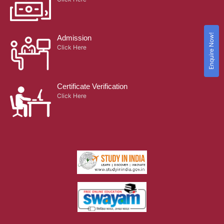
Enquire Now!
Admission
Click Here
Certificate Verification
Click Here