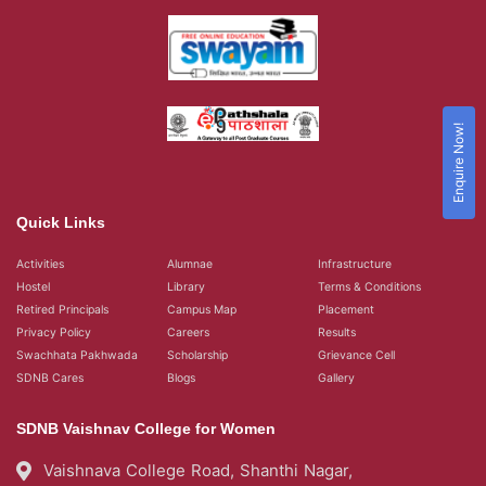
Enquire Now!
Quick Links
Activities
Alumnae
Infrastructure
Hostel
Library
Terms & Conditions
Retired Principals
Campus Map
Placement
Privacy Policy
Careers
Results
Swachhata Pakhwada
Scholarship
Grievance Cell
SDNB Cares
Blogs
Gallery
SDNB Vaishnav College for Women
Vaishnava College Road, Shanthi Nagar,