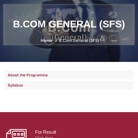
B.COM GENERAL (SFS)
Home
B.Com General (SFS)
About the Programme
Syllabus
For Result
Click Here