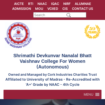
Skip
AICTE
RTI
NAAC
IQAC
NIRF
ALUMNAE
to
ADMISSION
MOU
VCIIED
CIS
CONTACT US
content
Shrimathi Devkunvar Nanalal Bhatt
Vaishnav College For Women
(Autonomous)
Owned and Managed by Cork Industries Charities Trust
Affiliated to University of Madras - Re-Accredited with
'A+' Grade by NAAC - 4th Cycle
MENU