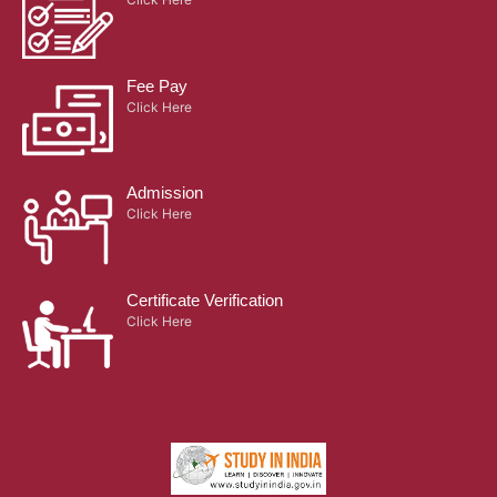
Fee Pay
Click Here
Admission
Click Here
Certificate Verification
Click Here