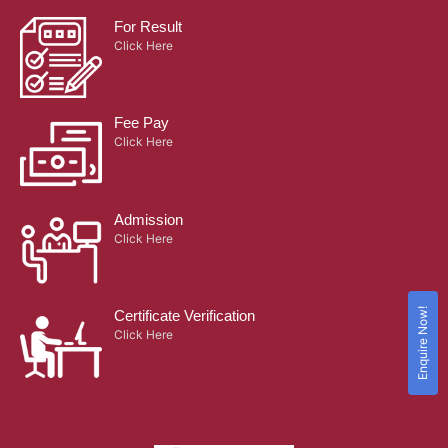
For Result
Click Here
Fee Pay
Click Here
Admission
Click Here
Enquire Now!
Certificate Verification
Click Here