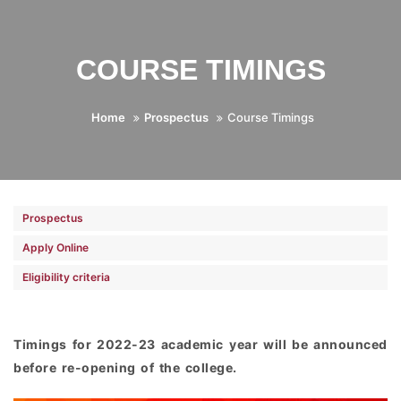
COURSE TIMINGS
Home
Prospectus
Course Timings
Prospectus
Apply Online
Eligibility criteria
Timings for 2022-23 academic year will be announced
before re-opening of the college.