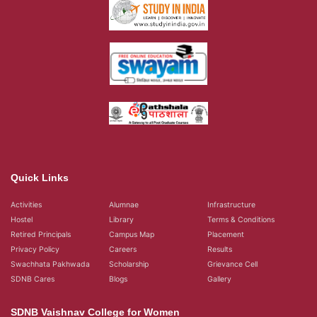
Quick Links
Activities
Alumnae
Infrastructure
Hostel
Library
Terms & Conditions
Retired Principals
Campus Map
Placement
Privacy Policy
Careers
Results
Swachhata Pakhwada
Scholarship
Grievance Cell
SDNB Cares
Blogs
Gallery
SDNB Vaishnav College for Women