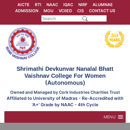
Skip
AICTE
RTI
NAAC
IQAC
NIRF
ALUMNAE
to
ADMISSION
MOU
VCIIED
CIS
CONTACT US
content
Shrimathi Devkunvar Nanalal Bhatt
Vaishnav College For Women
(Autonomous)
Owned and Managed by Cork Industries Charities Trust
Affiliated to University of Madras - Re-Accredited with
'A+' Grade by NAAC - 4th Cycle
MENU