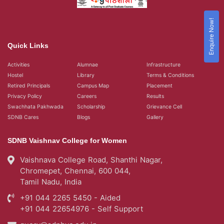
Enquire Now!
Quick Links
Activities
Alumnae
Infrastructure
Hostel
Library
Terms & Conditions
Retired Principals
Campus Map
Placement
Privacy Policy
Careers
Results
Swachhata Pakhwada
Scholarship
Grievance Cell
SDNB Cares
Blogs
Gallery
SDNB Vaishnav College for Women
Vaishnava College Road, Shanthi Nagar,
Chromepet, Chennai, 600 044,
Tamil Nadu, India
+91 044 2265 5450 - Aided
+91 044 22654976 - Self Support