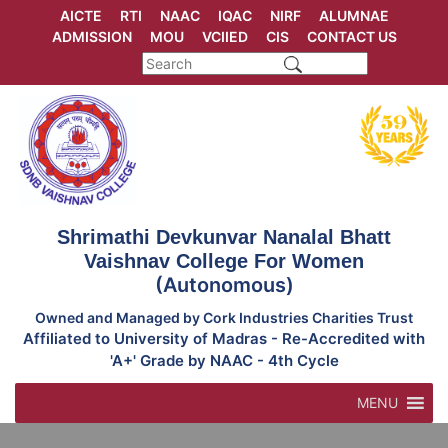
Skip
AICTE
RTI
NAAC
IQAC
NIRF
ALUMNAE
to
ADMISSION
MOU
VCIIED
CIS
CONTACT US
content
Shrimathi Devkunvar Nanalal Bhatt
Vaishnav College For Women
(Autonomous)
Owned and Managed by Cork Industries Charities Trust
Affiliated to University of Madras - Re-Accredited with
'A+' Grade by NAAC - 4th Cycle
MENU