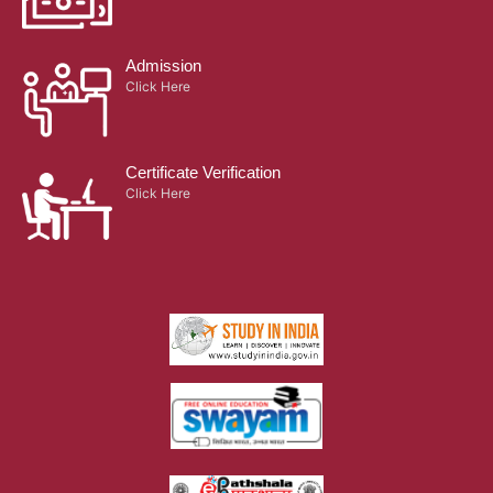
Admission
Click Here
Certificate Verification
Click Here