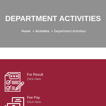
DEPARTMENT ACTIVITIES
Home
Activities
Department Activities
For Result
Click Here
Fee Pay
Click Here