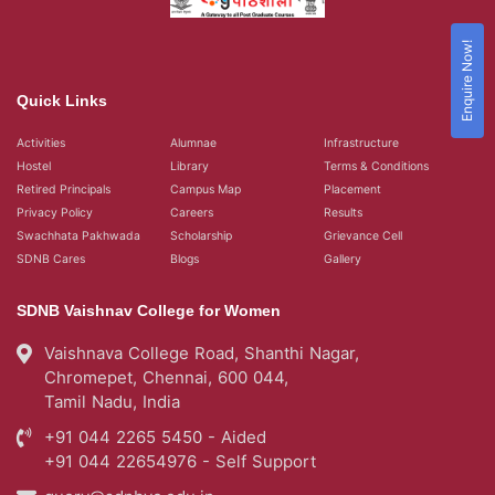
Enquire Now!
Quick Links
Activities
Alumnae
Infrastructure
Hostel
Library
Terms & Conditions
Retired Principals
Campus Map
Placement
Privacy Policy
Careers
Results
Swachhata Pakhwada
Scholarship
Grievance Cell
SDNB Cares
Blogs
Gallery
SDNB Vaishnav College for Women
Vaishnava College Road, Shanthi Nagar,
Chromepet, Chennai, 600 044,
Tamil Nadu, India
+91 044 2265 5450 - Aided
+91 044 22654976 - Self Support