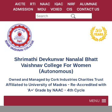
Skip
AICTE
RTI
NAAC
IQAC
NIRF
ALUMNAE
to
ADMISSION
MOU
VCIIED
CIS
CONTACT US
content
Shrimathi Devkunvar Nanalal Bhatt
Vaishnav College For Women
(Autonomous)
Owned and Managed by Cork Industries Charities Trust
Affiliated to University of Madras - Re-Accredited with
'A+' Grade by NAAC - 4th Cycle
MENU