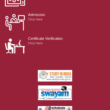
Admission
Click Here
Certificate Verification
Click Here