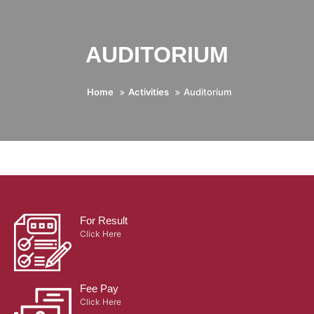
AUDITORIUM
Home
Activities
Auditorium
For Result
Click Here
Fee Pay
Click Here