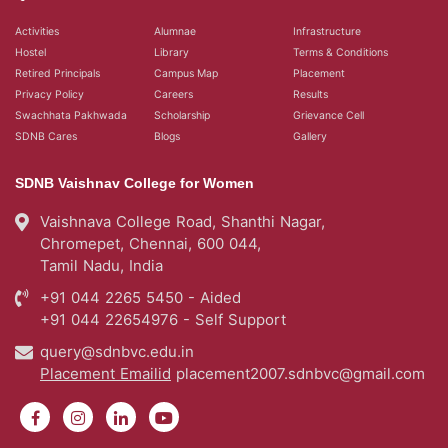
Activities
Alumnae
Infrastructure
Hostel
Library
Terms & Conditions
Retired Principals
Campus Map
Placement
Privacy Policy
Careers
Results
Swachhata Pakhwada
Scholarship
Grievance Cell
SDNB Cares
Blogs
Gallery
SDNB Vaishnav College for Women
Vaishnava College Road, Shanthi Nagar,
Chromepet, Chennai, 600 044,
Tamil Nadu, India
+91 044 2265 5450 - Aided
+91 044 22654976 - Self Support
query@sdnbvc.edu.in
Placement Emailid
placement2007.sdnbvc@gmail.com