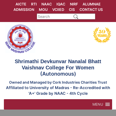
Skip
AICTE
RTI
NAAC
IQAC
NIRF
ALUMNAE
to
ADMISSION
MOU
VCIIED
CIS
CONTACT US
content
Shrimathi Devkunvar Nanalal Bhatt
Vaishnav College For Women
(Autonomous)
Owned and Managed by Cork Industries Charities Trust
Affiliated to University of Madras - Re-Accredited with
'A+' Grade by NAAC - 4th Cycle
MENU