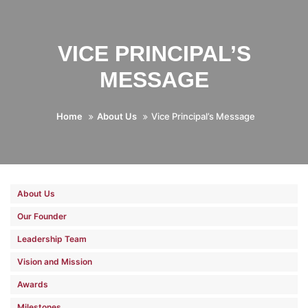
VICE PRINCIPAL’S
MESSAGE
Home
About Us
Vice Principal’s Message
About Us
Our Founder
Leadership Team
Vision and Mission
Awards
Milestones