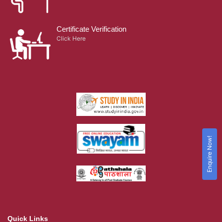
Certificate Verification
Click Here
Enquire Now!
Quick Links