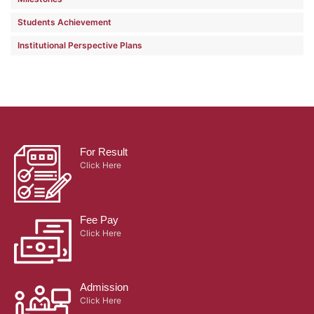
Students Achievement
Institutional Perspective Plans
For Result
Click Here
Fee Pay
Click Here
Admission
Click Here