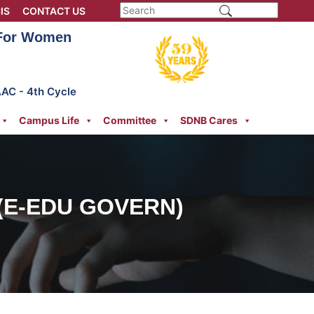
IS
CONTACT US
 For Women
AAC - 4th Cycle
Campus Life
Committee
SDNB Cares
(E-EDU GOVERN)