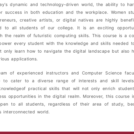
ay’s dynamic and technology-driven world, the ability to ha
 for success in both education and the workplace. Women st
reneurs, creative artists, or digital natives are highly benef
ed to all students of our college. It is an exciting opport
h the realm of futuristic computing skills. This course is a 
ower every student with the knowledge and skills needed to t
ot only learn how to navigate the digital landscape but also 
rious applications.
eam of experienced instructors and Computer Science facu
 to cater to a diverse range of interests and skill levels.
knowledgeof practical skills that will not only enrich stud
ess opportunities in the digital realm. Moreover, this course is
open to all students, regardless of their area of study, bec
s interconnected world.