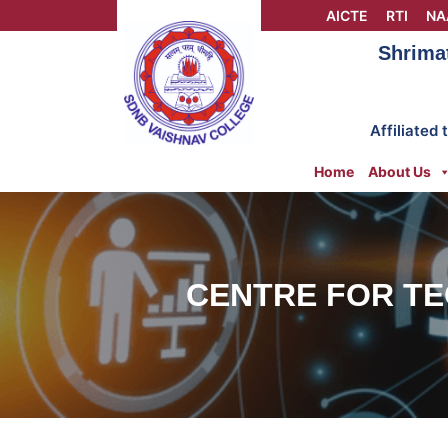
Skip
AICTE
RTI
NA
to
Shrima
content
Affiliated
Home
About Us
CENTRE FOR TE