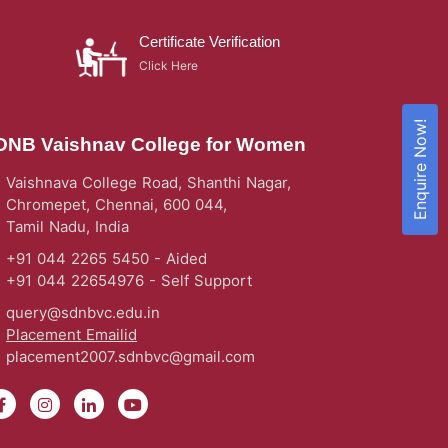
Certificate Verification
Click Here
Enquire Now!
DNB Vaishnav College for Women
Vaishnava College Road, Shanthi Nagar,
Chromepet, Chennai, 600 044,
Tamil Nadu, India
+91 044 2265 5450 - Aided
+91 044 22654976 - Self Support
query@sdnbvc.edu.in
Placement Emailid
placement2007.sdnbvc@gmail.com