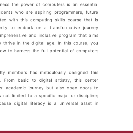
rness the power of computers is an essential
udents who are aspiring programmers, future
ited with this computing skills course that is
unity to embark on a transformative journey
comprehensive and inclusive program that aims
hrive in the digital age. In this course, you
how to harness the full potential of computers
lty members has meticulously designed this
 From basic to digital artistry, this center
ents’ academic journey but also open doors to
 not limited to a specific major or discipline;
ause digital literacy is a universal asset in