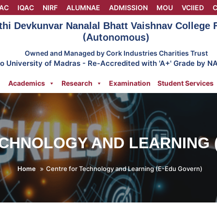
AC
IQAC
NIRF
ALUMNAE
ADMISSION
MOU
VCIIED
C
thi Devkunvar Nanalal Bhatt Vaishnav College
(Autonomous)
Owned and Managed by Cork Industries Charities Trust
 to University of Madras - Re-Accredited with 'A+' Grade by N
Academics
Research
Examination
Student Services
CHNOLOGY AND LEARNING 
Home
Centre for Technology and Learning (E-Edu Govern)