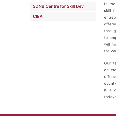
In tod
SDNB Centre for Skill Dev.
skill
CIEA
entrep
offer
throug
to emp
will n
for va
Our t
course
offers
countl
it is 
today’