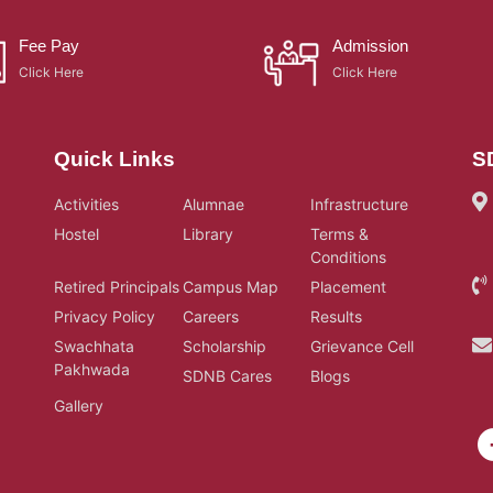
Fee Pay
Admission
Click Here
Click Here
Quick Links
S
Activities
Alumnae
Infrastructure
Hostel
Library
Terms &
Conditions
Retired Principals
Campus Map
Placement
Privacy Policy
Careers
Results
Swachhata
Scholarship
Grievance Cell
Pakhwada
SDNB Cares
Blogs
Gallery