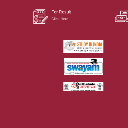
For Result
Click Here