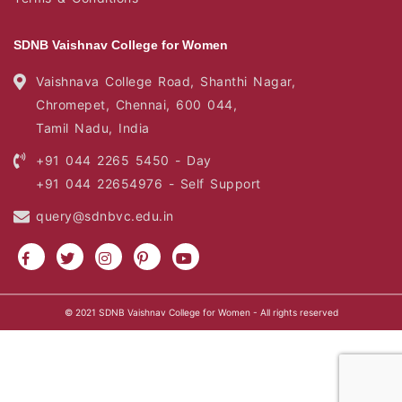
SDNB Vaishnav College for Women
Vaishnava College Road, Shanthi Nagar,
Chromepet, Chennai, 600 044,
Tamil Nadu, India
+91 044 2265 5450 - Day
+91 044 22654976 - Self Support
query@sdnbvc.edu.in
© 2021
SDNB Vaishnav College for Women
- All rights reserved