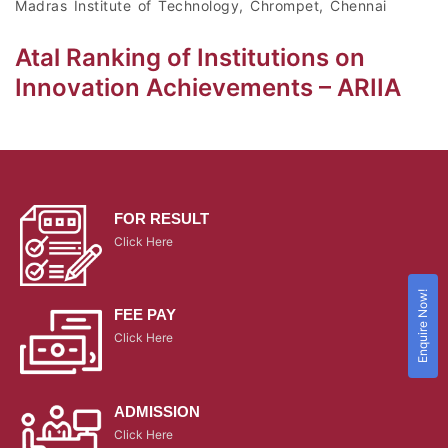
Madras Institute of Technology, Chrompet, Chennai
Atal Ranking of Institutions on
Innovation Achievements – ARIIA
FOR RESULT
Click Here
Enquire Now!
FEE PAY
Click Here
ADMISSION
Click Here