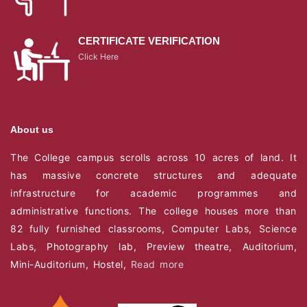
CERTIFICATE VERIFICATION
Click Here
About us
The College campus scrolls across 10 acres of land. It
has massive concrete structures and adequate
infrastructure for academic programmes and
administrative functions. The college houses more than
82 fully furnished classrooms, Computer Labs, Science
Labs, Photography lab, Preview theatre, Auditorium,
Mini-Auditorium, Hostel,
Read more