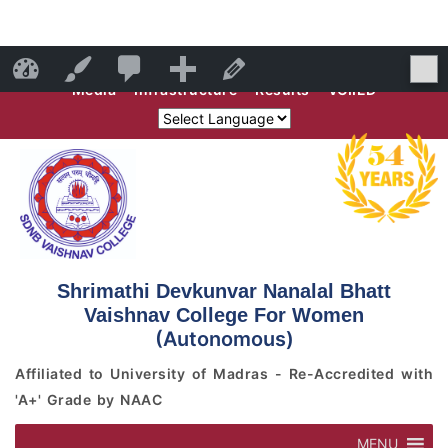
Skip
Skip
0
Faculty
Students
Campus Outreach
Alumni
SDNB Vaishnav College for Women
Customize
Edit Page
to
to
Media
Infrastructure
Results
VCIIED
content
content
Comments
in
moderation
Shrimathi Devkunvar Nanalal Bhatt
Vaishnav College For Women
(Autonomous)
Affiliated to University of Madras - Re-Accredited with
'A+' Grade by NAAC
MENU