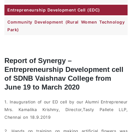
Entrepreneurship Development Cell (EDC)
Community Development (Rural Women Technology
Park)
Report of Synergy –
Entrepreneurship Development cell
of SDNB Vaishnav College from
June 19 to March 2020
1. Inauguration of our ED cell by our Alumni Entrepreneur
Mrs. Kamalika Krishmy, Director,Tasty Pallete LLP,
Chennai on 18.9.2019
2. Hands on training on making artificial flowers was