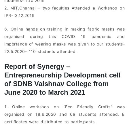
students- 1.10.2019
2. MIT,Chennai – two faculties Attended a Workshop on
IPR- 3.12.2019
6. Online hands on training in making fabric masks was
organised during this COVID 19 pandemic and
importance of wearing masks was given to our students-
22.5.2020- 110 students attended.
Report of Synergy –
Entrepreneurship Development cell
of SDNB Vaishnav College from
June 2020 to March 2021
1. Online workshop on “Eco Friendly Crafts” was
organised on 18.6.2020 and 69 students attended. E
certificates were distributed to participants.