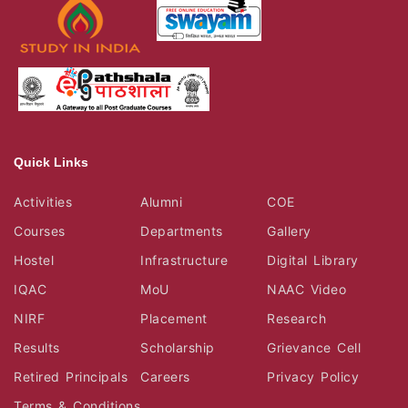
Quick Links
Activities
Alumni
COE
Courses
Departments
Gallery
Hostel
Infrastructure
Digital Library
IQAC
MoU
NAAC Video
NIRF
Placement
Research
Results
Scholarship
Grievance Cell
Retired Principals
Careers
Privacy Policy
Terms & Conditions