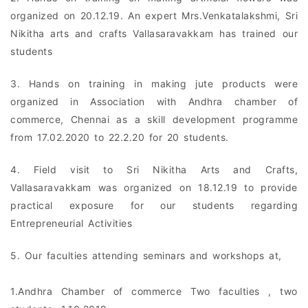
organized on 20.12.19. An expert Mrs.Venkatalakshmi, Sri
Nikitha arts and crafts Vallasaravakkam has trained our
students
3. Hands on training in making jute products were
organized in Association with Andhra chamber of
commerce, Chennai as a skill development programme
from 17.02.2020 to 22.2.20 for 20 students.
4. Field visit to Sri Nikitha Arts and Crafts,
Vallasaravakkam was organized on 18.12.19 to provide
practical exposure for our students regarding
Entrepreneurial Activities
5. Our faculties attending seminars and workshops at,
1.Andhra Chamber of commerce Two faculties , two