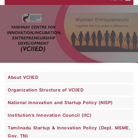
About VCIIED
Organization Structure of VCIIED
National Innovation and Startup Policy (NISP)
Institution’s Innovation Council (IIC)
Tamilnadu Startup & Innovation Policy (Dept. MSME,
Gov. TN)