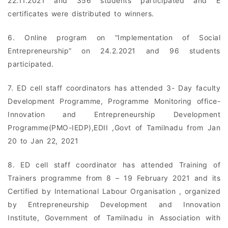
22.11.2021 and 356 students participated and E
certificates were distributed to winners.
6. Online program on “Implementation of Social
Entrepreneurship” on 24.2.2021 and 96 students
participated.
7. ED cell staff coordinators has attended 3- Day faculty
Development Programme, Programme Monitoring office-
Innovation and Entrepreneurship Development
Programme(PMO-IEDP),EDII ,Govt of Tamilnadu from Jan
20 to Jan 22, 2021
8. ED cell staff coordinator has attended Training of
Trainers programme from 8 – 19 February 2021 and its
Certified by International Labour Organisation , organized
by Entrepreneurship Development and Innovation
Institute, Government of Tamilnadu in Association with