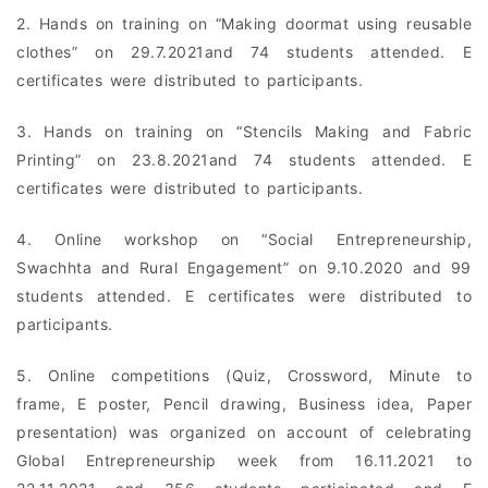
2. Hands on training on “Making doormat using reusable
clothes” on 29.7.2021and 74 students attended. E
certificates were distributed to participants.
3. Hands on training on “Stencils Making and Fabric
Printing” on 23.8.2021and 74 students attended. E
certificates were distributed to participants.
4. Online workshop on “Social Entrepreneurship,
Swachhta and Rural Engagement” on 9.10.2020 and 99
students attended. E certificates were distributed to
participants.
5. Online competitions (Quiz, Crossword, Minute to
frame, E poster, Pencil drawing, Business idea, Paper
presentation) was organized on account of celebrating
Global Entrepreneurship week from 16.11.2021 to