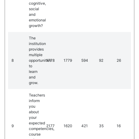
cognitive,
social
and
emotional
growth?
The
institution
provides
multiple
8
opportunities
1778
1779
594
92
26
to
learn
and
grow.
Teachers
inform
you
about
your
expected
9
2177
1620
421
35
16
competencies,
course