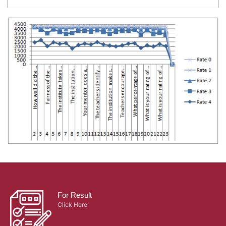
For Result
Click Here