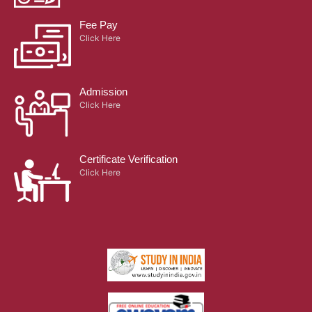
Fee Pay
Click Here
Admission
Click Here
Certificate Verification
Click Here