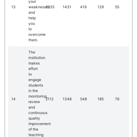
your
13
weaknesses
2235
1431
419
129
55
and
help
you
to
overcome
them.
The
institution
makes
effort
to
engage
students
in the
monitoring,
14
2112
1348
548
185
76
review
and
continuous
quality
improvement
of the
teaching