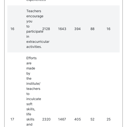
Teachers
encourage
you
to
16
2128
1643
394
88
16
participate
in
extracurricular
activities.
Efforts
are
made
by
the
institute/
teachers
to
inculcate
soft
skills,
life
17
skills
2320
1467
405
52
25
and