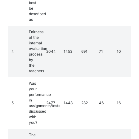
best
be
described
as
Fairness
of the
internal
evaluation
4
2044
1453
691
71
10
process
by
the
teachers
Was
your
performance
in
5
2477
1448
282
46
16
assignments/tests
discussed
with
you?
The