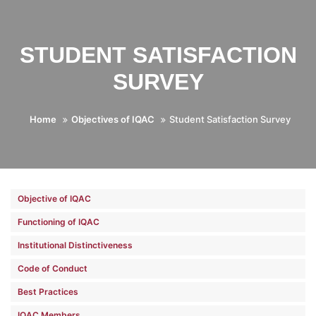
STUDENT SATISFACTION
SURVEY
Home
Objectives of IQAC
Student Satisfaction Survey
Objective of IQAC
Functioning of IQAC
Institutional Distinctiveness
Code of Conduct
Best Practices
IQAC Members