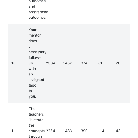
outcomes
and
programme
outcomes
Your
mentor
does
a
necessary
follow-
10
up
2334
1452
374
81
28
with
an
assigned
task
to
you.
The
teachers
illustrate
the
11
concepts
2234
1483
390
114
48
through