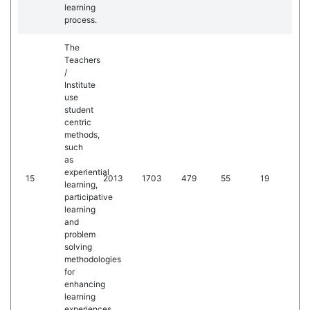
learning
process.
The
Teachers
/
Institute
use
student
centric
methods,
such
as
experiential
15
2013
1703
479
55
19
learning,
participative
learning
and
problem
solving
methodologies
for
enhancing
learning
experiences