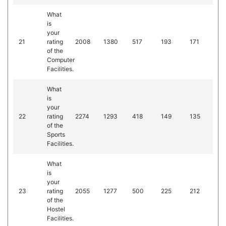
What
is
your
21
rating
2008
1380
517
193
171
of the
Computer
Facilities.
What
is
your
22
rating
2274
1293
418
149
135
of the
Sports
Facilities.
What
is
your
23
rating
2055
1277
500
225
212
of the
Hostel
Facilities.