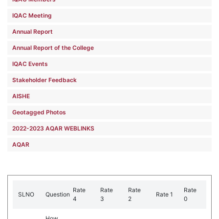
IQAC Meeting
Annual Report
Annual Report of the College
IQAC Events
Stakeholder Feedback
AISHE
Geotagged Photos
2022-2023 AQAR WEBLINKS
AQAR
Rate
Rate
Rate
Rate
SLNO
Question
Rate 1
4
3
2
0
How