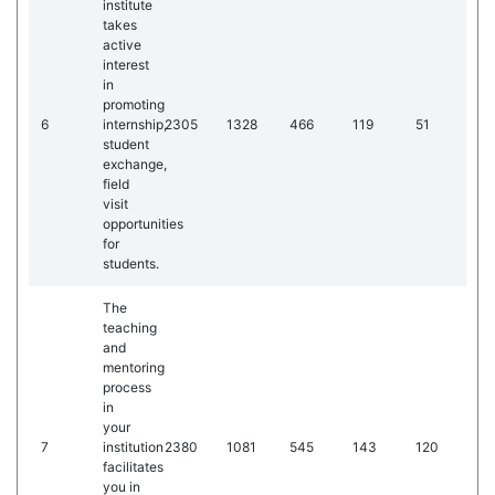
institute
takes
active
interest
in
promoting
6
internship,
2305
1328
466
119
51
student
exchange,
field
visit
opportunities
for
students.
The
teaching
and
mentoring
process
in
your
7
institution
2380
1081
545
143
120
facilitates
you in