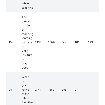
while
teaching
The
overall
quality
of
teaching-
learning
19
process
1837
1509
544
186
193
in
your
institute
is
very
good.
What
is
your
20
rating
2141
1682
398
37
11
of the
Library
Facilities.