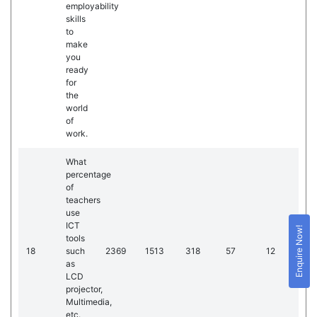
employability
skills
to
make
you
ready
for
the
world
of
work.
What
percentage
of
teachers
use
ICT
Enquire Now!
tools
18
such
2369
1513
318
57
12
as
LCD
projector,
Multimedia,
etc.