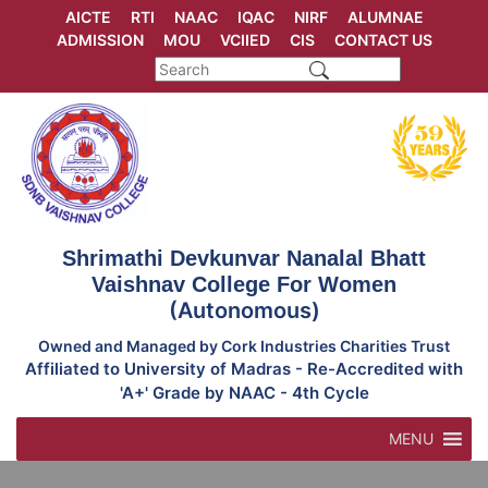
Skip
AICTE
RTI
NAAC
IQAC
NIRF
ALUMNAE
to
ADMISSION
MOU
VCIIED
CIS
CONTACT US
content
Shrimathi Devkunvar Nanalal Bhatt
Vaishnav College For Women
(Autonomous)
Owned and Managed by Cork Industries Charities Trust
Affiliated to University of Madras - Re-Accredited with
'A+' Grade by NAAC - 4th Cycle
MENU