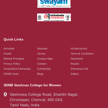
Quick Links
Activities
Alumnae
Infrastructure
Hostel
Library
Terms & Conditions
Retired Principals
Campus Map
Placement
Privacy Policy
Careers
Results
Swachhata Pakhwada
Scholarship
Grievance Cell
SDNB Cares
Blogs
Gallery
SDNB Vaishnav College for Women
Vaishnava College Road, Shanthi Nagar,
Chromepet, Chennai, 600 044,
Tamil Nadu, India