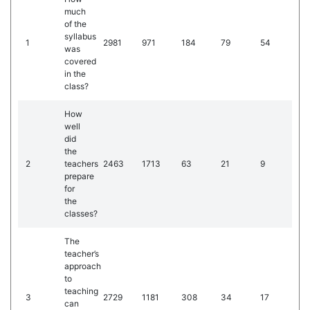
much
of the
syllabus
1
2981
971
184
79
54
was
covered
in the
class?
How
well
did
the
2
teachers
2463
1713
63
21
9
prepare
for
the
classes?
The
teacher’s
approach
to
teaching
3
2729
1181
308
34
17
can