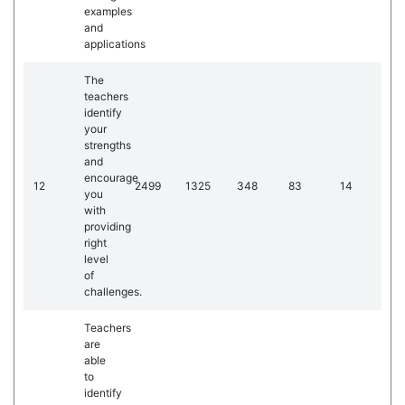
examples
and
applications
The
teachers
identify
your
strengths
and
encourage
12
2499
1325
348
83
14
you
with
providing
right
level
of
challenges.
Teachers
are
able
to
identify