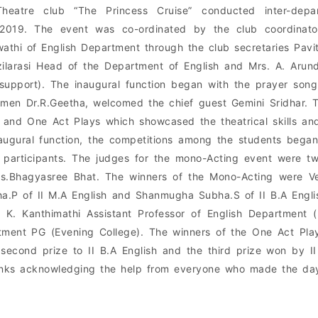
heatre club “The Princess Cruise” conducted inter-depa
.2019. The event was co-ordinated by the club coordinator
athi of English Department through the club secretaries Pavi
ilarasi Head of the Department of English and Mrs. A. Arun
 support). The inaugural function began with the prayer son
men Dr.R.Geetha, welcomed the chief guest Gemini Sridhar. 
 and One Act Plays which showcased the theatrical skills an
augural function, the competitions among the students bega
 participants. The judges for the mono-Acting event were tw
s.Bhagyasree Bhat. The winners of the Mono-Acting were Ve
a.P of II M.A English and Shanmugha Subha.S of II B.A Engl
. K. Kanthimathi Assistant Professor of English Department
tment PG (Evening College). The winners of the One Act Pla
 second prize to II B.A English and the third prize won by 
anks acknowledging the help from everyone who made the day