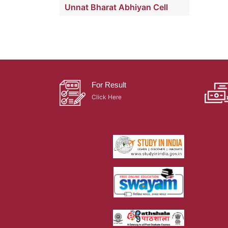
Unnat Bharat Abhiyan Cell
For Result
Click Here