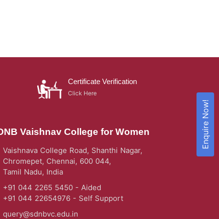
Certificate Verification
Click Here
Enquire Now!
DNB Vaishnav College for Women
Vaishnava College Road, Shanthi Nagar,
Chromepet, Chennai, 600 044,
Tamil Nadu, India
+91 044 2265 5450 - Aided
+91 044 22654976 - Self Support
query@sdnbvc.edu.in