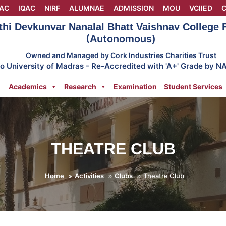
AC
IQAC
NIRF
ALUMNAE
ADMISSION
MOU
VCIIED
C
thi Devkunvar Nanalal Bhatt Vaishnav College
(Autonomous)
Owned and Managed by Cork Industries Charities Trust
 to University of Madras - Re-Accredited with 'A+' Grade by N
Academics
Research
Examination
Student Services
THEATRE CLUB
Home
Activities
Clubs
Theatre Club