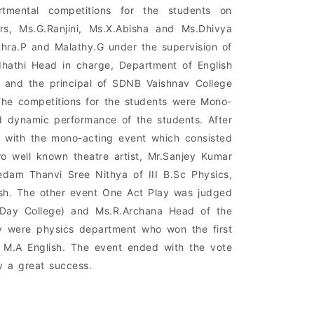
rtmental competitions for the students on
s, Ms.G.Ranjini, Ms.X.Abisha and Ms.Dhivya
thra.P and Malathy.G under the supervision of
dhathi Head in charge, Department of English
g and the principal of SDNB Vaishnav College
The competitions for the students were Mono-
d dynamic performance of the students. After
n with the mono-acting event which consisted
o well known theatre artist, Mr.Sanjey Kumar
dam Thanvi Sree Nithya of III B.Sc Physics,
ish. The other event One Act Play was judged
 (Day College) and Ms.R.Archana Head of the
y were physics department who won the first
II M.A English. The event ended with the vote
 a great success.