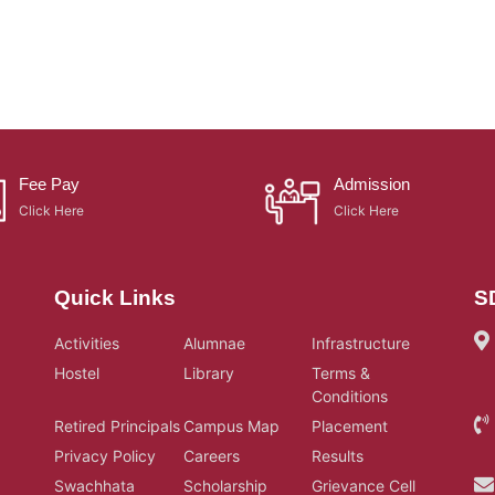
Fee Pay
Admission
Click Here
Click Here
Quick Links
S
Activities
Alumnae
Infrastructure
Hostel
Library
Terms &
Conditions
Retired Principals
Campus Map
Placement
Privacy Policy
Careers
Results
Swachhata
Scholarship
Grievance Cell