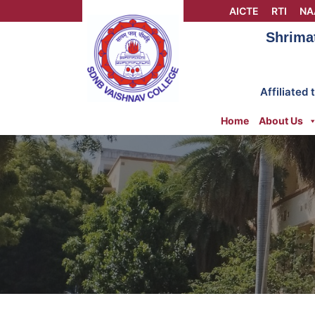
Skip
AICTE
RTI
NA
to
Shrima
content
Affiliated
Home
About Us