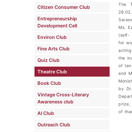
The T
Citizen Consumer Club
28.02
Entrepreneurship
Sarasw
Development Cell
Ms. Ez
(self-
Environ Club
for wo
Fine Arts Club
acting
the in
Quiz Club
of ten
Theatre Club
and M
Monish
Book Club
by Dr
Vintage Cross-Literary
Depar
Awareness club
prize,
of th
AI Club
Outreach Club