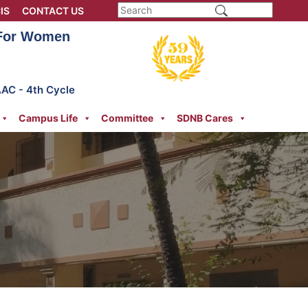
IS
CONTACT US
 For Women
AAC - 4th Cycle
Campus Life
Committee
SDNB Cares