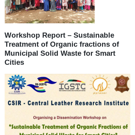
Workshop Report – Sustainable
Treatment of Organic fractions of
Municipal Solid Waste for Smart
Cities