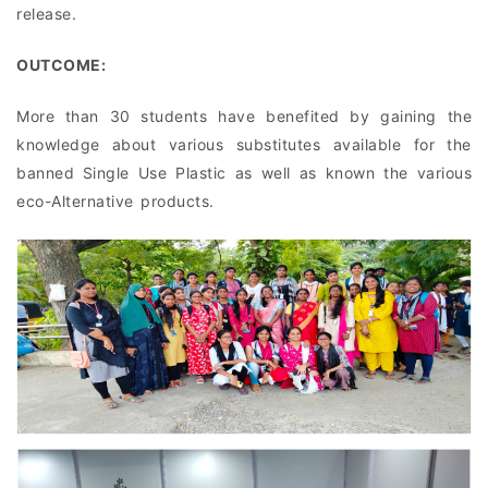
release.
OUTCOME:
More than 30 students have benefited by gaining the
knowledge about various substitutes available for the
banned Single Use Plastic as well as known the various
eco-Alternative products.