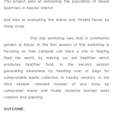
This project aims at estimating the population of House
Sparrows in Kannur district
and also at evaluating the status and threats faced by
these birds.
One day workshop was held in community
garden at Adyar. In the first session of this workshop is
focusing on how compost can have a role in helping
feed the world, by making our soil healthier which
produces healthier food. In the second session
generating awareness by handing over of bags for
compostable waste collection to nearby vendors. In the
third session –showed number of arts done by
composted waste and finally students learned beds
creation and planting.
OUTCOME: