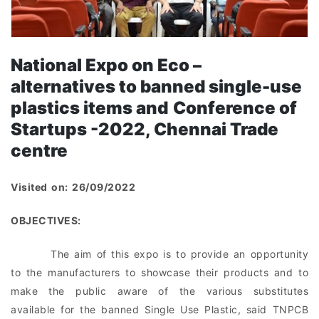
National Expo
on Eco –
alternatives to banned single-use
plastics items and
Conference
of
Startups -2022
, Chennai Trade
centre
Visited on: 26/09/2022
OBJECTIVES:
The aim of this expo is to provide an opportunity
to the manufacturers to showcase their products and to
make the public aware of the various substitutes
available for the banned Single Use Plastic, said TNPCB