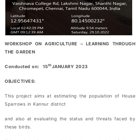
WORKSHOP ON AGRICULTURE – LEARNING THROUGH
THE GARDEN
th
Conducted on: 15
JANUARY 2023
OBJECTIVES:
This project aims at estimating the population of House
Sparrows in Kannur district
and also at evaluating the status and threats faced by
these birds.