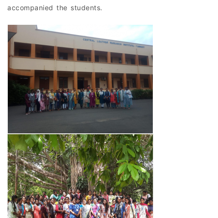
accompanied the students.