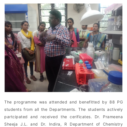
The programme was attended and benefitted by 88 PG
students from all the Departments. The students actively
partcipated and received the cerificates. Dr. Prameena
Sheeja J.L. and Dr. Indira, R Department of Chemistry