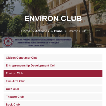
ENVIRON CLUB
Home
Activities
Clubs
Environ Club
Citizen Consumer Club
Entrepreneurship Development Cell
Environ Club
Fine Arts Club
Quiz Club
Theatre Club
Book Club