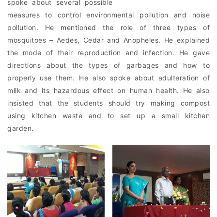
spoke about several possible
measures to control environmental pollution and noise
pollution. He mentioned the role of three types of
mosquitoes – Aedes, Cedar and Anopheles. He explained
the mode of their reproduction and infection. He gave
directions about the types of garbages and how to
properly use them. He also spoke about adulteration of
milk and its hazardous effect on human health. He also
insisted that the students should try making compost
using kitchen waste and to set up a small kitchen
garden.