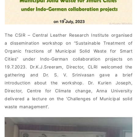
The CSIR – Central Leather Research Institute organised
a dissemination workshop on “Sustainable Treatment of
Organic fractions of Municipal Solid Waste for Smart
Cities” under Indo-German collaboration projects on
19.7.2023. Dr.K.J.Sreeram, Director, CLRI welcomed the
gathering and Dr. S. V. Srinivasan gave a brief
introduction about the workshop. Dr. Kurien Joseph,
Director, Centre for Climate change, Anna University
delivered a lecture on the ‘Challenges of Municipal solid
waste management’.