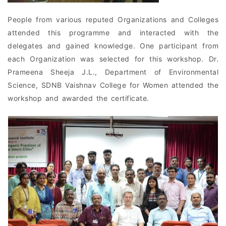
People from various reputed Organizations and Colleges
attended this programme and interacted with the
delegates and gained knowledge. One participant from
each Organization was selected for this workshop. Dr.
Prameena Sheeja J.L., Department of Environmental
Science, SDNB Vaishnav College for Women attended the
workshop and awarded the certificate.