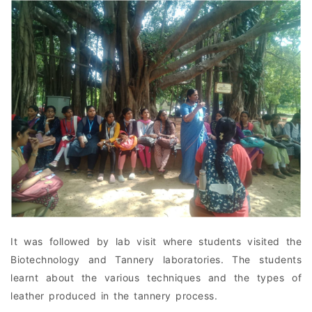
It was followed by lab visit where students visited the
Biotechnology and Tannery laboratories. The students
learnt about the various techniques and the types of
leather produced in the tannery process.