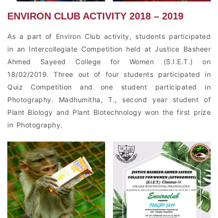
ENVIRON CLUB ACTIVITY 2018 – 2019
As a part of Environ Club activity, students participated
in an Intercollegiate Competition held at Justice Basheer
Ahmed Sayeed College for Women (S.I.E.T.) on
18/02/2019. Three out of four students participated in
Quiz Competition and one student participated in
Photography. Madhumitha, T., second year student of
Plant Biology and Plant Biotechnology won the first prize
in Photography.