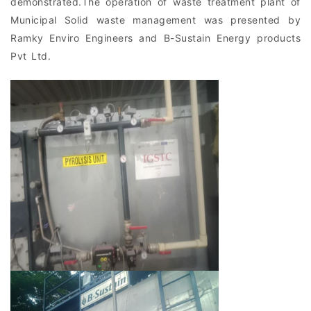
demonstrated.The operation of waste treatment plant of
Municipal Solid waste management was presented by
Ramky Enviro Engineers and B-Sustain Energy products
Pvt Ltd.