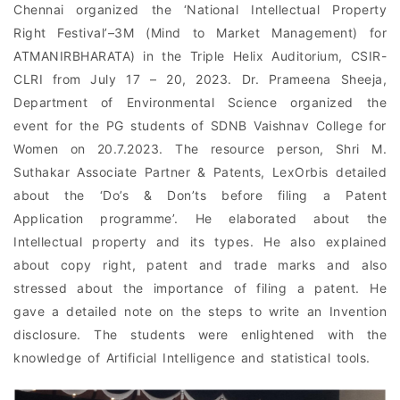
Chennai organized the ‘National Intellectual Property
Right Festival’–3M (Mind to Market Management) for
ATMANIRBHARATA) in the Triple Helix Auditorium, CSIR-
CLRI from July 17 – 20, 2023. Dr. Prameena Sheeja,
Department of Environmental Science organized the
event for the PG students of SDNB Vaishnav College for
Women on 20.7.2023. The resource person, Shri M.
Suthakar Associate Partner & Patents, LexOrbis detailed
about the ‘Do’s & Don’ts before filing a Patent
Application programme’. He elaborated about the
Intellectual property and its types. He also explained
about copy right, patent and trade marks and also
stressed about the importance of filing a patent. He
gave a detailed note on the steps to write an Invention
disclosure. The students were enlightened with the
knowledge of Artificial Intelligence and statistical tools.