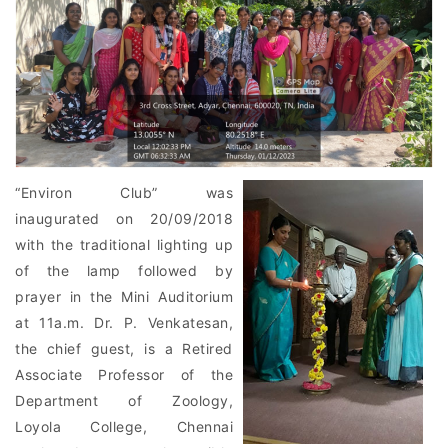
“Environ Club” was
inaugurated on 20/09/2018
with the traditional lighting up
of the lamp followed by
prayer in the Mini Auditorium
at 11a.m. Dr. P. Venkatesan,
the chief guest, is a Retired
Associate Professor of the
Department of Zoology,
Loyola College, Chennai