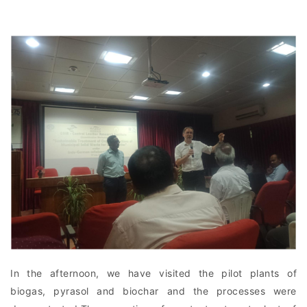
In the afternoon, we have visited the pilot plants of
biogas, pyrasol and biochar and the processes were