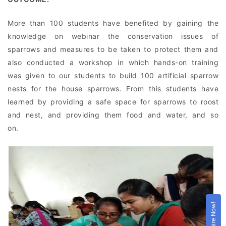
More than 100 students have benefited by gaining the
knowledge on webinar the conservation issues of
sparrows and measures to be taken to protect them and
also conducted a workshop in which hands-on training
was given to our students to build 100 artificial sparrow
nests for the house sparrows. From this students have
learned by providing a safe space for sparrows to roost
and nest, and providing them food and water, and so
on.
Enquire Now!