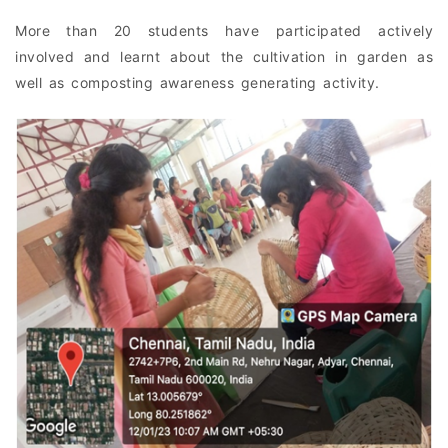
More than 20 students have participated actively
involved and learnt about the cultivation in garden as
well as composting awareness generating activity.