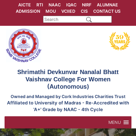
Skip
AICTE
RTI
NAAC
IQAC
NIRF
ALUMNAE
to
ADMISSION
MOU
VCIIED
CIS
CONTACT US
content
Shrimathi Devkunvar Nanalal Bhatt
Vaishnav College For Women
(Autonomous)
Owned and Managed by Cork Industries Charities Trust
Affiliated to University of Madras - Re-Accredited with
'A+' Grade by NAAC - 4th Cycle
MENU