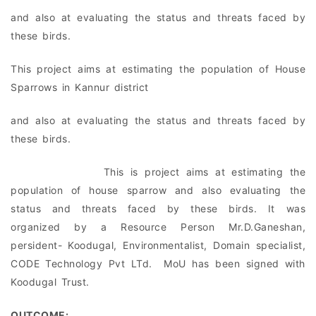
and also at evaluating the status and threats faced by
these birds.
This project aims at estimating the population of House
Sparrows in Kannur district
and also at evaluating the status and threats faced by
these birds.
This is project aims at estimating the
population of house sparrow and also evaluating the
status and threats faced by these birds. It was
organized by a Resource Person Mr.D.Ganeshan,
persident- Koodugal, Environmentalist, Domain specialist,
CODE Technology Pvt LTd. MoU has been signed with
Koodugal Trust.
OUTCOME: