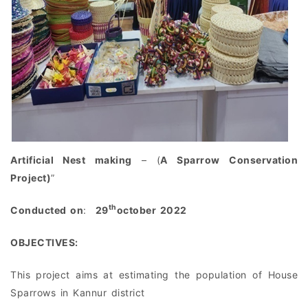
Artificial Nest making
– (
A Sparrow Conservation
Project)
”
th
Conducted on
:
29
october 2022
OBJECTIVES:
This project aims at estimating the population of House
Sparrows in Kannur district