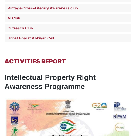
Vintage Cross-Literary Awareness club
AI Club
Outreach Club
Unnat Bharat Abhiyan Cell
ACTIVITIES REPORT
Intellectual Property Right
Awareness Programme