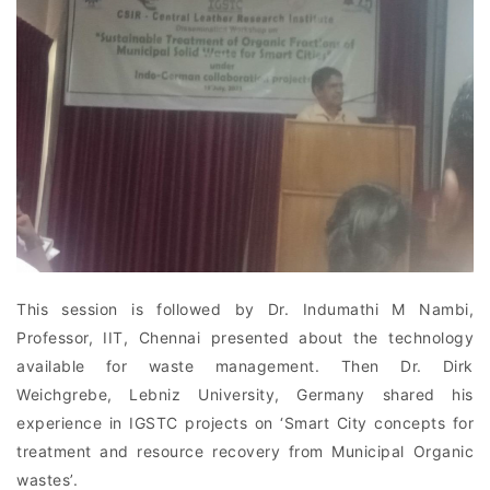
This session is followed by Dr. Indumathi M Nambi,
Professor, IIT, Chennai presented about the technology
available for waste management. Then Dr. Dirk
Weichgrebe, Lebniz University, Germany shared his
experience in IGSTC projects on ‘Smart City concepts for
treatment and resource recovery from Municipal Organic
wastes’.