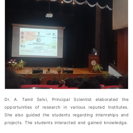
Dr. A. Tamil Selvi, Principal Scientist elaborated the
opportunities of research in various reputed Institutes.
She also guided the students regarding internships and
projects. The students interacted and gained knowledge.