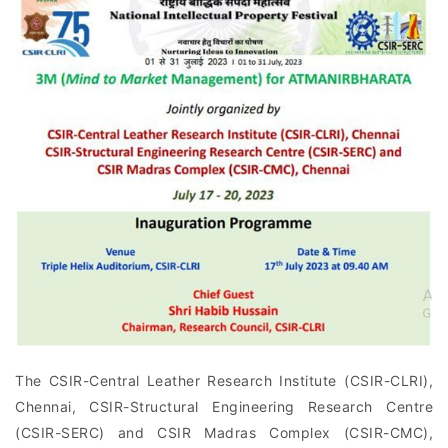
The CSIR-Central Leather Research Institute (CSIR-CLRI),
Chennai, CSIR-Structural Engineering Research Centre
(CSIR-SERC) and CSIR Madras Complex (CSIR-CMC),