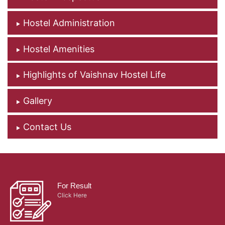
Hostel Administration
Hostel Amenities
Highlights of Vaishnav Hostel Life
Gallery
Contact Us
For Result
Click Here