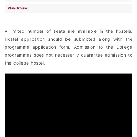
PlayGround
A limited number of seats are available in the hostels.
Hostel application should be submitted along with the
programme application form. Admission to the College
programmes does not necessarily guarantee admission to
the college hostel.