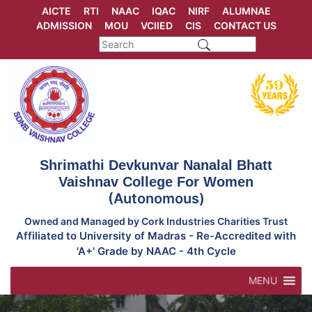
Skip
AICTE
RTI
NAAC
IQAC
NIRF
ALUMNAE
to
ADMISSION
MOU
VCIIED
CIS
CONTACT US
content
Shrimathi Devkunvar Nanalal Bhatt
Vaishnav College For Women
(Autonomous)
Owned and Managed by Cork Industries Charities Trust
Affiliated to University of Madras - Re-Accredited with
'A+' Grade by NAAC - 4th Cycle
MENU