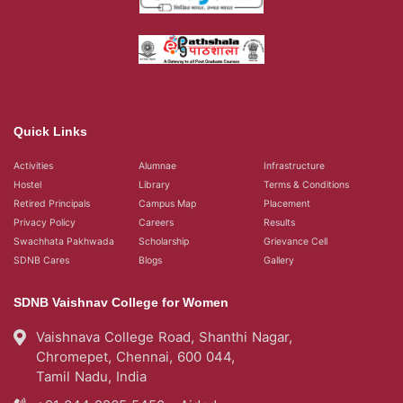
Quick Links
Activities
Alumnae
Infrastructure
Hostel
Library
Terms & Conditions
Retired Principals
Campus Map
Placement
Privacy Policy
Careers
Results
Swachhata Pakhwada
Scholarship
Grievance Cell
SDNB Cares
Blogs
Gallery
SDNB Vaishnav College for Women
Vaishnava College Road, Shanthi Nagar,
Chromepet, Chennai, 600 044,
Tamil Nadu, India