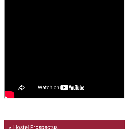
Hostel Prospectus