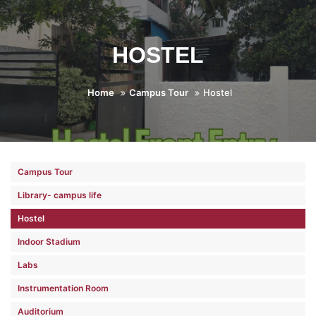
HOSTEL
Home
Campus Tour
Hostel
Campus Tour
Library- campus life
Hostel
Indoor Stadium
Labs
Instrumentation Room
Auditorium