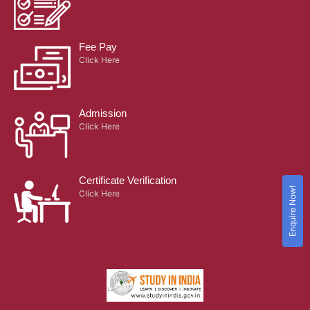
Fee Pay
Click Here
Admission
Click Here
Certificate Verification
Enquire Now!
Click Here