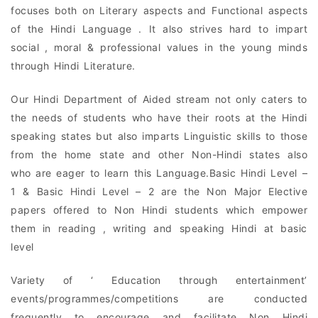
focuses both on Literary aspects and Functional aspects
of the Hindi Language . It also strives hard to impart
social , moral & professional values in the young minds
through Hindi Literature.
Our Hindi Department of Aided stream not only caters to
the needs of students who have their roots at the Hindi
speaking states but also imparts Linguistic skills to those
from the home state and other Non-Hindi states also
who are eager to learn this Language.Basic Hindi Level –
1 & Basic Hindi Level – 2 are the Non Major Elective
papers offered to Non Hindi students which empower
them in reading , writing and speaking Hindi at basic
level
Variety of ‘ Education through entertainment’
events/programmes/competitions are conducted
frequently to encourage and facilitate Non Hindi