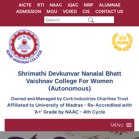
Skip
AICTE
RTI
NAAC
IQAC
NIRF
ALUMNAE
to
ADMISSION
MOU
VCIIED
CIS
CONTACT US
content
Shrimathi Devkunvar Nanalal Bhatt
Vaishnav College For Women
(Autonomous)
Owned and Managed by Cork Industries Charities Trust
Affiliated to University of Madras - Re-Accredited with
'A+' Grade by NAAC - 4th Cycle
MENU