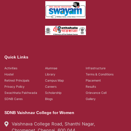
Quick Links
Activities
Alumnae
Infrastructure
Hostel
Library
Terms & Conditions
Retired Principals
Campus Map
Placement
Privacy Policy
Careers
Results
Swachhata Pakhwada
Scholarship
Grievance Cell
SDNB Cares
Blogs
Gallery
SDNB Vaishnav College for Women
Vaishnava College Road, Shanthi Nagar,
Chromepet, Chennai, 600 044,