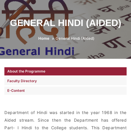
GENERAL HINDI (AIDED)
Home
General Hindi (Aided)
About the Programme
Faculty Directory
E-Content
Department of Hindi was started in the year 1968 in the
Aided stream. Since then the Department has offered
Part- I Hindi to the College students. This Department