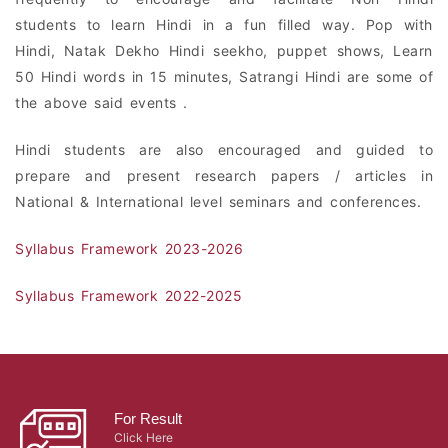
students to learn Hindi in a fun filled way. Pop with
Hindi, Natak Dekho Hindi seekho, puppet shows, Learn
50 Hindi words in 15 minutes, Satrangi Hindi are some of
the above said events .
Hindi students are also encouraged and guided to
prepare and present research papers / articles in
National & International level seminars and conferences.
Syllabus Framework 2023-2026
Syllabus Framework 2022-2025
For Result
Click Here