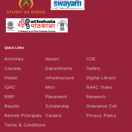
Quick Links
Activities
Alumni
COE
Courses
Departments
Gallery
Hostel
Infrastructure
Digital Library
IQAC
MoU
NAAC Video
NIRF
Placement
Research
Results
Scholarship
Grievance Cell
Retired Principals
Careers
Privacy Policy
Terms & Conditions