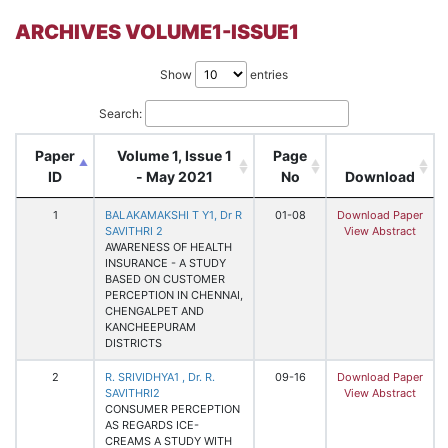
ARCHIVES VOLUME1-ISSUE1
Show
entries
Search:
Paper
Volume 1, Issue 1
Page
ID
- May 2021
No
Download
1
BALAKAMAKSHI T Y1, Dr R
01-08
Download Paper
SAVITHRI 2
View Abstract
AWARENESS OF HEALTH
INSURANCE - A STUDY
BASED ON CUSTOMER
PERCEPTION IN CHENNAI,
CHENGALPET AND
KANCHEEPURAM
DISTRICTS
2
R. SRIVIDHYA1 , Dr. R.
09-16
Download Paper
SAVITHRI2
View Abstract
CONSUMER PERCEPTION
AS REGARDS ICE-
CREAMS A STUDY WITH