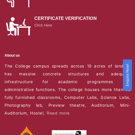
CERTIFICATE VERIFICATION
Click Here
About us
The College campus spreads across 10 acres of land. It
Enquire Now!
has massive concrete structures and adequate
infrastructure for academic programmes and
administrative functions. The college houses more than 82
fully furnished classrooms, Computer Labs, Science Labs,
Photography lab, Preview theatre, Auditorium, Mini-
Auditorium, Hostel,
Read more