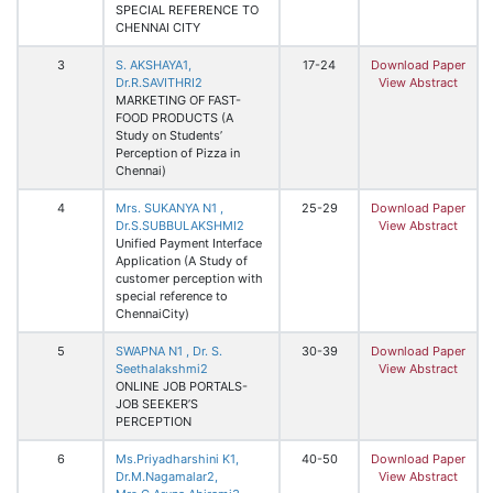
SPECIAL REFERENCE TO
CHENNAI CITY
3
S. AKSHAYA1,
17-24
Download Paper
Dr.R.SAVITHRI2
View Abstract
MARKETING OF FAST-
FOOD PRODUCTS (A
Study on Students’
Perception of Pizza in
Chennai)
4
Mrs. SUKANYA N1 ,
25-29
Download Paper
Dr.S.SUBBULAKSHMI2
View Abstract
Unified Payment Interface
Application (A Study of
customer perception with
special reference to
ChennaiCity)
5
SWAPNA N1 , Dr. S.
30-39
Download Paper
Seethalakshmi2
View Abstract
ONLINE JOB PORTALS-
JOB SEEKER’S
PERCEPTION
6
Ms.Priyadharshini K1,
40-50
Download Paper
Dr.M.Nagamalar2,
View Abstract