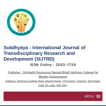
Skip
to
content
Svādhyāya - International Journal of
Transdisciplinary Research and
Development (SIJTRD)
ISSN Online : 2583-1739
Publisher - Shrimathi Devkunvar Nanalal Bhatt Vaishnav College For
Women (Autonomous)
(Address: Vaishnava College Road, Shanthi Nagar, Chromepet, Chennai, Tamil Nadu,
India. Pin code -600 044.)
MENU