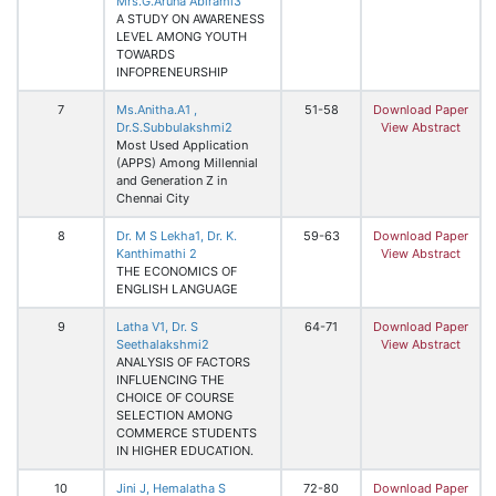
Mrs.G.Aruna Abirami3
A STUDY ON AWARENESS
LEVEL AMONG YOUTH
TOWARDS
INFOPRENEURSHIP
7
Ms.Anitha.A1 ,
51-58
Download Paper
Dr.S.Subbulakshmi2
View Abstract
Most Used Application
(APPS) Among Millennial
and Generation Z in
Chennai City
8
Dr. M S Lekha1, Dr. K.
59-63
Download Paper
Kanthimathi 2
View Abstract
THE ECONOMICS OF
ENGLISH LANGUAGE
9
Latha V1, Dr. S
64-71
Download Paper
Seethalakshmi2
View Abstract
ANALYSIS OF FACTORS
INFLUENCING THE
CHOICE OF COURSE
SELECTION AMONG
COMMERCE STUDENTS
IN HIGHER EDUCATION.
10
Jini J, Hemalatha S
72-80
Download Paper