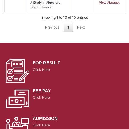
A Study in Algebraic
View Abstract
Graph Theory
Showing 1 to 10 of 10 entries
Previous
1
Next
FOR RESULT
Click Here
FEE PAY
Click Here
ADMISSION
Click Here