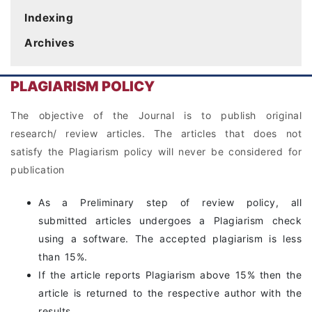
Indexing
Archives
PLAGIARISM POLICY
The objective of the Journal is to publish original
research/ review articles. The articles that does not
satisfy the Plagiarism policy will never be considered for
publication
As a Preliminary step of review policy, all
submitted articles undergoes a Plagiarism check
using a software. The accepted plagiarism is less
than 15%.
If the article reports Plagiarism above 15% then the
article is returned to the respective author with the
results.