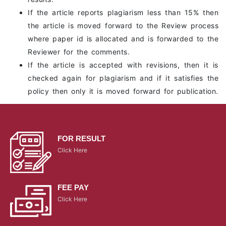
If the article reports plagiarism less than 15% then
the article is moved forward to the Review process
where paper id is allocated and is forwarded to the
Reviewer for the comments.
If the article is accepted with revisions, then it is
checked again for plagiarism and if it satisfies the
policy then only it is moved forward for publication.
FOR RESULT
Click Here
FEE PAY
Click Here