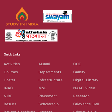
Quick Links
Activities
Alumni
COE
Courses
Departments
Gallery
Hostel
Infrastructure
Digital Library
IQAC
MoU
NAAC Video
NIRF
Placement
Research
Results
Scholarship
Grievance Cell
Retired Principals
Careers
Privacy Policy