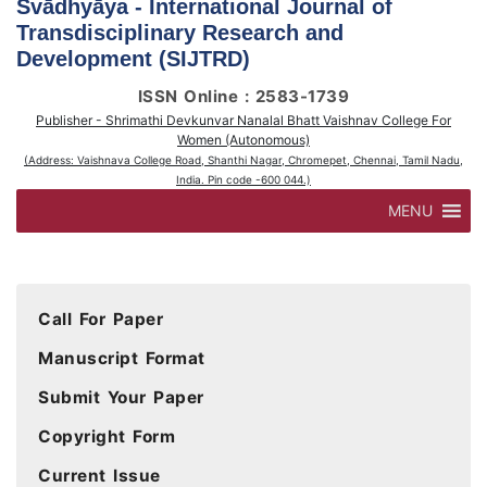
Svādhyāya - International Journal of
Transdisciplinary Research and
Development (SIJTRD)
ISSN Online : 2583-1739
Publisher - Shrimathi Devkunvar Nanalal Bhatt Vaishnav College For
Women (Autonomous)
(Address: Vaishnava College Road, Shanthi Nagar, Chromepet, Chennai, Tamil Nadu,
India. Pin code -600 044.)
MENU
Call For Paper
Manuscript Format
Submit Your Paper
Copyright Form
Current Issue