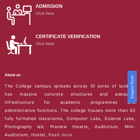
ADMISSION
Click Here
CERTIFICATE VERIFICATION
Click Here
About us
Enquire Now!
The College campus spreads across 10 acres of land. It
has massive concrete structures and adequate
infrastructure for academic programmes and
administrative functions. The college houses more than 82
fully furnished classrooms, Computer Labs, Science Labs,
Photography lab, Preview theatre, Auditorium, Mini-
Auditorium, Hostel,
Read more