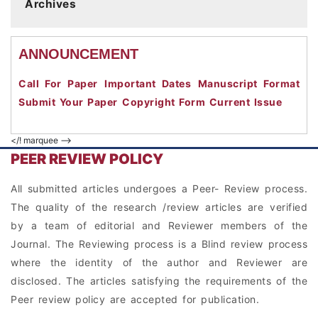
Archives
ANNOUNCEMENT
Call For Paper
Important Dates
Manuscript Format
Submit Your Paper
Copyright Form
Current Issue
</! marquee -->
PEER REVIEW POLICY
All submitted articles undergoes a Peer- Review process.
The quality of the research /review articles are verified
by a team of editorial and Reviewer members of the
Journal. The Reviewing process is a Blind review process
where the identity of the author and Reviewer are
disclosed. The articles satisfying the requirements of the
Peer review policy are accepted for publication.