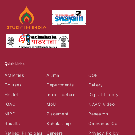
Quick Links
Activities
Alumni
COE
Courses
Departments
Gallery
Hostel
Infrastructure
Digital Library
IQAC
MoU
NAAC Video
NIRF
Placement
Research
Results
Scholarship
Grievance Cell
Retired Principals
Careers
Privacy Policy