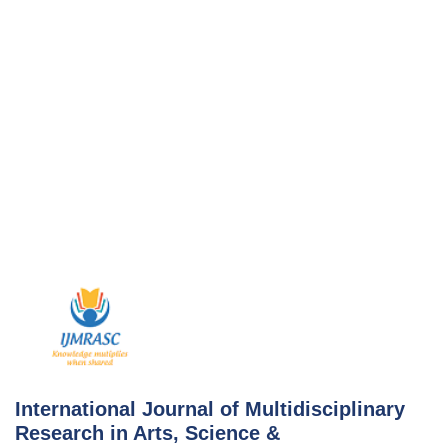
Skip
to
content
International Journal of Multidisciplinary
Research in Arts, Science &