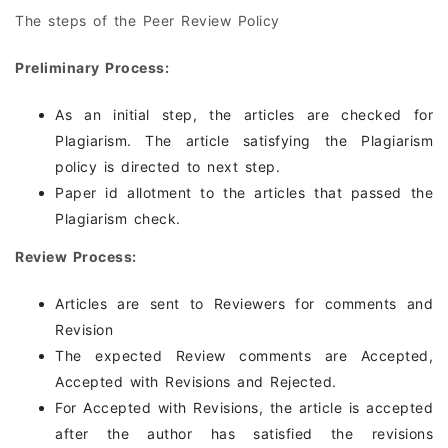
The steps of the Peer Review Policy
Preliminary Process:
As an initial step, the articles are checked for
Plagiarism. The article satisfying the Plagiarism
policy is directed to next step.
Paper id allotment to the articles that passed the
Plagiarism check.
Review Process:
Articles are sent to Reviewers for comments and
Revision
The expected Review comments are Accepted,
Accepted with Revisions and Rejected.
For Accepted with Revisions, the article is accepted
after the author has satisfied the revisions