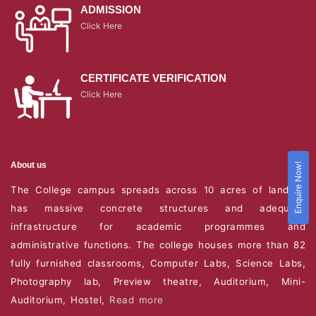
ADMISSION
Click Here
CERTIFICATE VERIFICATION
Click Here
About us
Enquire Now!
The College campus spreads across 10 acres of land. It
has massive concrete structures and adequate
infrastructure for academic programmes and
administrative functions. The college houses more than 82
fully furnished classrooms, Computer Labs, Science Labs,
Photography lab, Preview theatre, Auditorium, Mini-
Auditorium, Hostel,
Read more