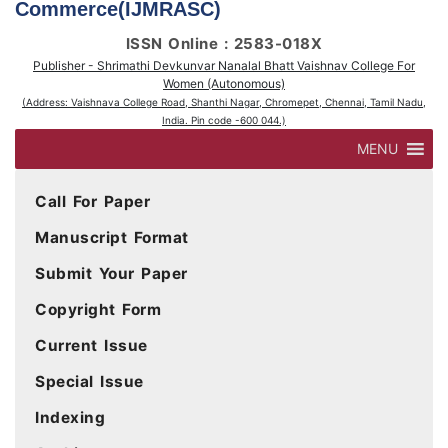
Commerce(IJMRASC)
ISSN Online : 2583-018X
Publisher - Shrimathi Devkunvar Nanalal Bhatt Vaishnav College For
Women (Autonomous)
(Address: Vaishnava College Road, Shanthi Nagar, Chromepet, Chennai, Tamil Nadu,
India. Pin code -600 044.)
MENU
Call For Paper
Manuscript Format
Submit Your Paper
Copyright Form
Current Issue
Special Issue
Indexing