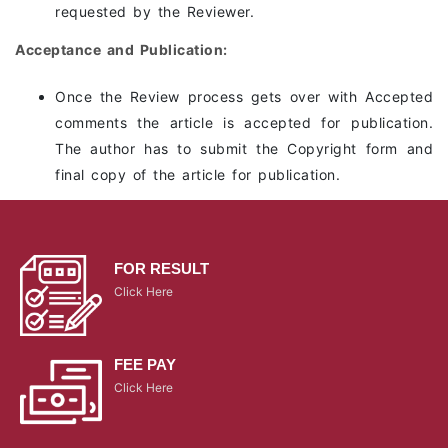
requested by the Reviewer.
Acceptance and Publication:
Once the Review process gets over with Accepted
comments the article is accepted for publication.
The author has to submit the Copyright form and
final copy of the article for publication.
FOR RESULT
Click Here
FEE PAY
Click Here