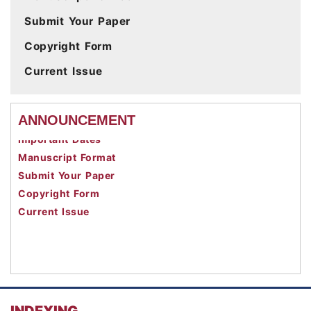
Submit Your Paper
Copyright Form
Current Issue
Call For Paper
ANNOUNCEMENT
Important Dates
Manuscript Format
Submit Your Paper
Copyright Form
Current Issue
INDEXING