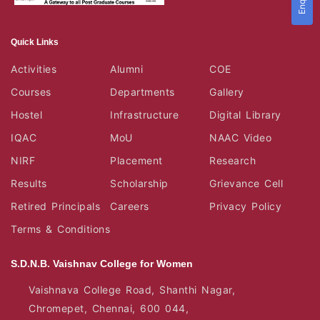
Quick Links
Activities
Alumni
COE
Courses
Departments
Gallery
Hostel
Infrastructure
Digital Library
IQAC
MoU
NAAC Video
NIRF
Placement
Research
Results
Scholarship
Grievance Cell
Retired Principals
Careers
Privacy Policy
Terms & Conditions
S.D.N.B. Vaishnav College for Women
Vaishnava College Road, Shanthi Nagar,
Chromepet, Chennai, 600 044,