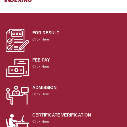
FOR RESULT
Click Here
FEE PAY
Click Here
ADMISSION
Click Here
CERTIFICATE VERIFICATION
Click Here