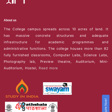
About us
The College campus spreads across 10 acres of land. It
has massive concrete structures and adequate
infrastructure for academic programmes and
administrative functions. The college houses more than 82
fully furnished classrooms, Computer Labs, Science Labs,
Photography lab, Preview theatre, Auditorium, Mini-
Auditorium, Hostel,
Read more
Enquire Now!