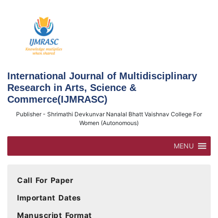
Skip
to
content
International Journal of Multidisciplinary
Research in Arts, Science &
Commerce(IJMRASC)
Publisher - Shrimathi Devkunvar Nanalal Bhatt Vaishnav College For
Women (Autonomous)
MENU
Call For Paper
Important Dates
Manuscript Format